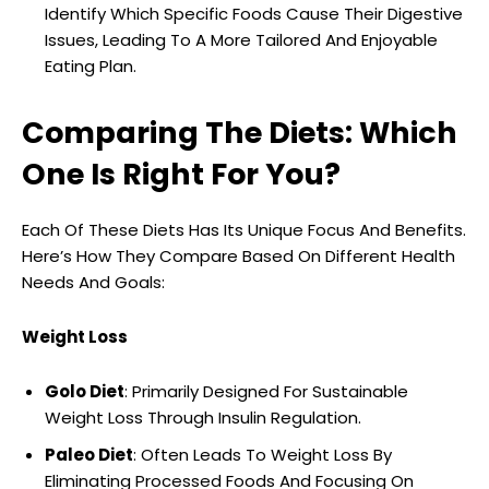
Identify Which Specific Foods Cause Their Digestive
Issues, Leading To A More Tailored And Enjoyable
Eating Plan.
Comparing The Diets: Which
One Is Right For You?
Each Of These Diets Has Its Unique Focus And Benefits.
Here’s How They Compare Based On Different Health
Needs And Goals:
Weight Loss
Golo Diet
: Primarily Designed For Sustainable
Weight Loss Through Insulin Regulation.
Paleo Diet
: Often Leads To Weight Loss By
Eliminating Processed Foods And Focusing On