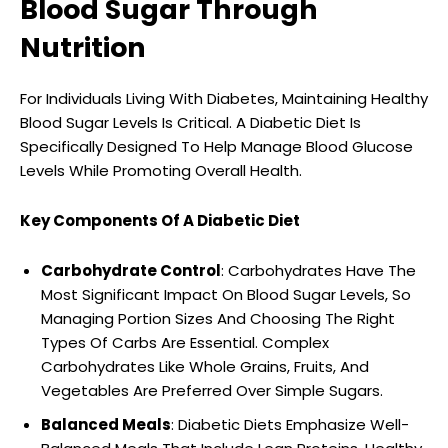
Blood Sugar Through
Nutrition
For Individuals Living With Diabetes, Maintaining Healthy
Blood Sugar Levels Is Critical. A Diabetic Diet Is
Specifically Designed To Help Manage Blood Glucose
Levels While Promoting Overall Health.
Key Components Of A Diabetic Diet
Carbohydrate Control
: Carbohydrates Have The
Most Significant Impact On Blood Sugar Levels, So
Managing Portion Sizes And Choosing The Right
Types Of Carbs Are Essential. Complex
Carbohydrates Like Whole Grains, Fruits, And
Vegetables Are Preferred Over Simple Sugars.
Balanced Meals
: Diabetic Diets Emphasize Well-