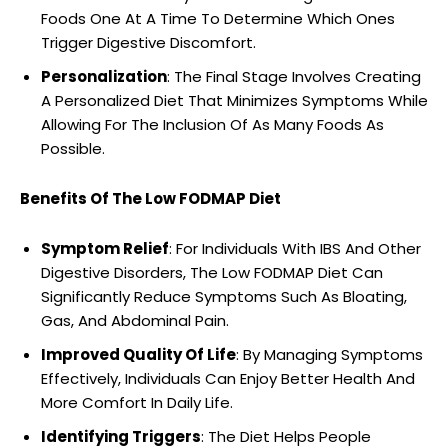
Foods One At A Time To Determine Which Ones
Trigger Digestive Discomfort.
Personalization
: The Final Stage Involves Creating
A Personalized Diet That Minimizes Symptoms While
Allowing For The Inclusion Of As Many Foods As
Possible.
Benefits Of The Low FODMAP Diet
Symptom Relief
: For Individuals With IBS And Other
Digestive Disorders, The Low FODMAP Diet Can
Significantly Reduce Symptoms Such As Bloating,
Gas, And Abdominal Pain.
Improved Quality Of Life
: By Managing Symptoms
Effectively, Individuals Can Enjoy Better Health And
More Comfort In Daily Life.
Identifying Triggers
: The Diet Helps People