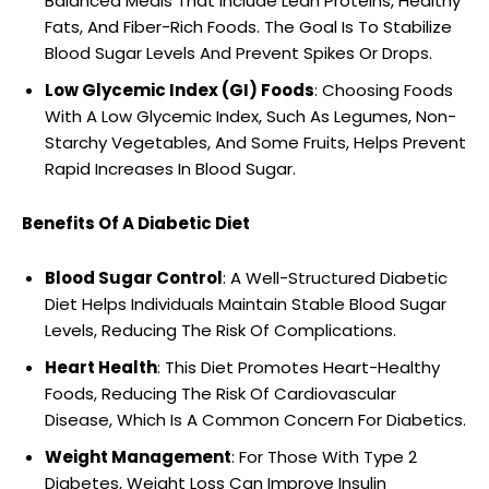
Balanced Meals That Include Lean Proteins, Healthy
Fats, And Fiber-Rich Foods. The Goal Is To Stabilize
Blood Sugar Levels And Prevent Spikes Or Drops.
Low Glycemic Index (GI) Foods
: Choosing Foods
With A Low Glycemic Index, Such As Legumes, Non-
Starchy Vegetables, And Some Fruits, Helps Prevent
Rapid Increases In Blood Sugar.
Benefits Of A Diabetic Diet
Blood Sugar Control
: A Well-Structured Diabetic
Diet Helps Individuals Maintain Stable Blood Sugar
Levels, Reducing The Risk Of Complications.
Heart Health
: This Diet Promotes Heart-Healthy
Foods, Reducing The Risk Of Cardiovascular
Disease, Which Is A Common Concern For Diabetics.
Weight Management
: For Those With Type 2
Diabetes, Weight Loss Can Improve Insulin