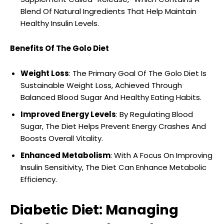
Blend Of Natural Ingredients That Help Maintain
Healthy Insulin Levels.
Benefits Of The Golo Diet
Weight Loss
: The Primary Goal Of The Golo Diet Is
Sustainable Weight Loss, Achieved Through
Balanced Blood Sugar And Healthy Eating Habits.
Improved Energy Levels
: By Regulating Blood
Sugar, The Diet Helps Prevent Energy Crashes And
Boosts Overall Vitality.
Enhanced Metabolism
: With A Focus On Improving
Insulin Sensitivity, The Diet Can Enhance Metabolic
Efficiency.
Diabetic Diet: Managing