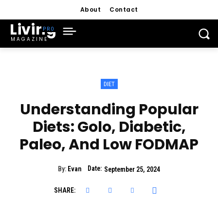
About
Contact
Living
MAGAZINE
DIET
Understanding Popular
Diets: Golo, Diabetic,
Paleo, And Low FODMAP
Date:
By:
Evan
September 25, 2024
SHARE: