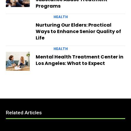
Programs
HEALTH
Nurturing Our Elders: Practical
Ways to Enhance Senior Quality of
Life
HEALTH
Mental Health Treatment Center in
Los Angeles: What to Expect
Related Articles