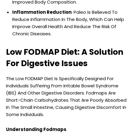
Improved Body Composition.
Inflammation Reduction
: Paleo Is Believed To
Reduce Inflammation In The Body, Which Can Help
Improve Overall Health And Reduce The Risk Of
Chronic Diseases.
Low FODMAP Diet: A Solution
For Digestive Issues
The Low FODMAP Diet Is Specifically Designed For
Individuals Suffering From Irritable Bowel Syndrome
(IBS) And Other Digestive Disorders. Fodmaps Are
Short-Chain Carbohydrates That Are Poorly Absorbed
In The Small Intestine, Causing Digestive Discomfort In
Some Individuals.
Understanding Fodmaps