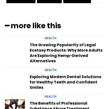
━ more like this
HEALTH
The Growing Popularity of Legal
Ecstasy Products: Why More Adults
Are Exploring Hemp-Derived
Alternatives
HEALTH
Exploring Modern Dental Solutions
for Healthy Teeth and Confident
Smiles
HEALTH
The Benefits of Professional
Substance Abuse Treatment