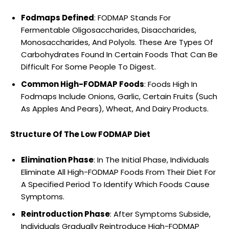
Fodmaps Defined
: FODMAP Stands For
Fermentable Oligosaccharides, Disaccharides,
Monosaccharides, And Polyols. These Are Types Of
Carbohydrates Found In Certain Foods That Can Be
Difficult For Some People To Digest.
Common High-FODMAP Foods
: Foods High In
Fodmaps Include Onions, Garlic, Certain Fruits (Such
As Apples And Pears), Wheat, And Dairy Products.
Structure Of The Low FODMAP Diet
Elimination Phase
: In The Initial Phase, Individuals
Eliminate All High-FODMAP Foods From Their Diet For
A Specified Period To Identify Which Foods Cause
Symptoms.
Reintroduction Phase
: After Symptoms Subside,
Individuals Gradually Reintroduce High-FODMAP