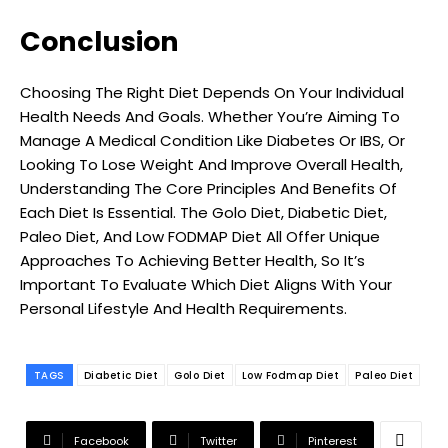
Conclusion
Choosing The Right Diet Depends On Your Individual
Health Needs And Goals. Whether You’re Aiming To
Manage A Medical Condition Like Diabetes Or IBS, Or
Looking To Lose Weight And Improve Overall Health,
Understanding The Core Principles And Benefits Of
Each Diet Is Essential. The Golo Diet, Diabetic Diet,
Paleo Diet, And Low FODMAP Diet All Offer Unique
Approaches To Achieving Better Health, So It’s
Important To Evaluate Which Diet Aligns With Your
Personal Lifestyle And Health Requirements.
TAGS
Diabetic Diet
Golo Diet
Low Fodmap Diet
Paleo Diet
Facebook
Twitter
Pinterest