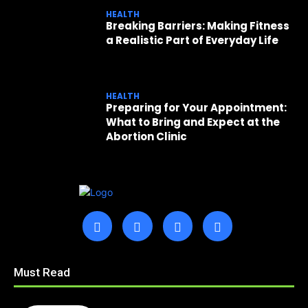
HEALTH
Breaking Barriers: Making Fitness
a Realistic Part of Everyday Life
HEALTH
Preparing for Your Appointment:
What to Bring and Expect at the
Abortion Clinic
Must Read