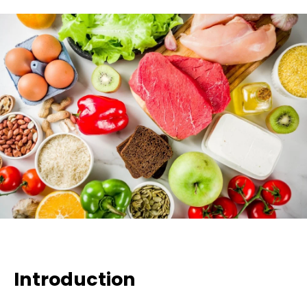
Introduction