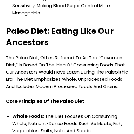
Sensitivity, Making Blood Sugar Control More
Manageable.
Paleo Diet: Eating Like Our
Ancestors
The Paleo Diet, Often Referred To As The “Caveman
Diet,” Is Based On The Idea Of Consuming Foods That
Our Ancestors Would Have Eaten During The Paleolithic
Era. The Diet Emphasizes Whole, Unprocessed Foods
And Excludes Modern Processed Foods And Grains.
Core Principles Of The Paleo Diet
Whole Foods
: The Diet Focuses On Consuming
Whole, Nutrient-Dense Foods Such As Meats, Fish,
Vegetables, Fruits, Nuts, And Seeds.