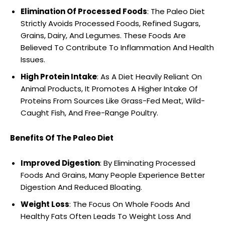
Elimination Of Processed Foods
: The Paleo Diet
Strictly Avoids Processed Foods, Refined Sugars,
Grains, Dairy, And Legumes. These Foods Are
Believed To Contribute To Inflammation And Health
Issues.
High Protein Intake
: As A Diet Heavily Reliant On
Animal Products, It Promotes A Higher Intake Of
Proteins From Sources Like Grass-Fed Meat, Wild-
Caught Fish, And Free-Range Poultry.
Benefits Of The Paleo Diet
Improved Digestion
: By Eliminating Processed
Foods And Grains, Many People Experience Better
Digestion And Reduced Bloating.
Weight Loss
: The Focus On Whole Foods And
Healthy Fats Often Leads To Weight Loss And