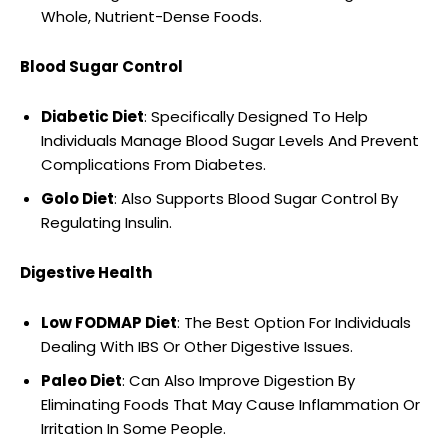
Whole, Nutrient-Dense Foods.
Blood Sugar Control
Diabetic Diet
: Specifically Designed To Help
Individuals Manage Blood Sugar Levels And Prevent
Complications From Diabetes.
Golo Diet
: Also Supports Blood Sugar Control By
Regulating Insulin.
Digestive Health
Low FODMAP Diet
: The Best Option For Individuals
Dealing With IBS Or Other Digestive Issues.
Paleo Diet
: Can Also Improve Digestion By
Eliminating Foods That May Cause Inflammation Or
Irritation In Some People.