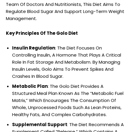
Team Of Doctors And Nutritionists, This Diet Aims To
Regulate Blood Sugar And Support Long-Term Weight
Management.
Key Principles Of The Golo Diet
Insulin Regulation
: The Diet Focuses On
Controlling Insulin, A Hormone That Plays A Critical
Role In Fat Storage And Metabolism. By Managing
Insulin Levels, Golo Aims To Prevent Spikes And
Crashes In Blood Sugar.
Metabolic Plan
: The Golo Diet Provides A
Structured Meal Plan Known As The “Metabolic Fuel
Matrix,” Which Encourages The Consumption Of
Whole, Unprocessed Foods Such As Lean Proteins,
Healthy Fats, And Complex Carbohydrates.
Supplemental Support
: The Diet Recommends A
Supplement Called “Release,” Which Contains A