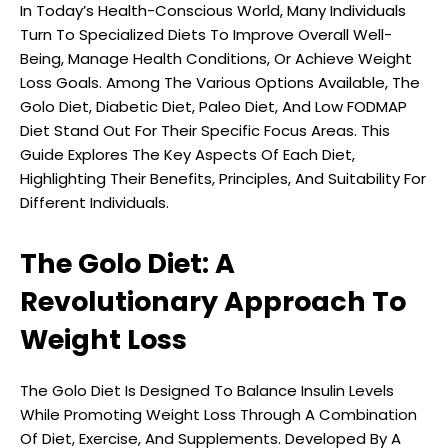
In Today’s Health-Conscious World, Many Individuals
Turn To Specialized Diets To Improve Overall Well-
Being, Manage Health Conditions, Or Achieve Weight
Loss Goals. Among The Various Options Available, The
Golo Diet, Diabetic Diet, Paleo Diet, And Low FODMAP
Diet Stand Out For Their Specific Focus Areas. This
Guide Explores The Key Aspects Of Each Diet,
Highlighting Their Benefits, Principles, And Suitability For
Different Individuals.
The Golo Diet: A
Revolutionary Approach To
Weight Loss
The Golo Diet Is Designed To Balance Insulin Levels
While Promoting Weight Loss Through A Combination
Of Diet, Exercise, And Supplements. Developed By A