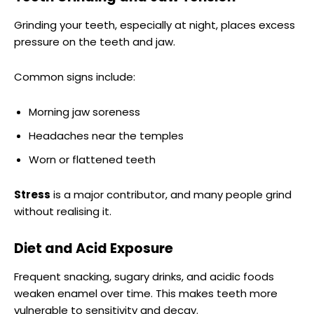
Grinding your teeth, especially at night, places excess
pressure on the teeth and jaw.
Common signs include:
Morning jaw soreness
Headaches near the temples
Worn or flattened teeth
Stress
is a major contributor, and many people grind
without realising it.
Diet and Acid Exposure
Frequent snacking, sugary drinks, and acidic foods
weaken enamel over time. This makes teeth more
vulnerable to sensitivity and decay.