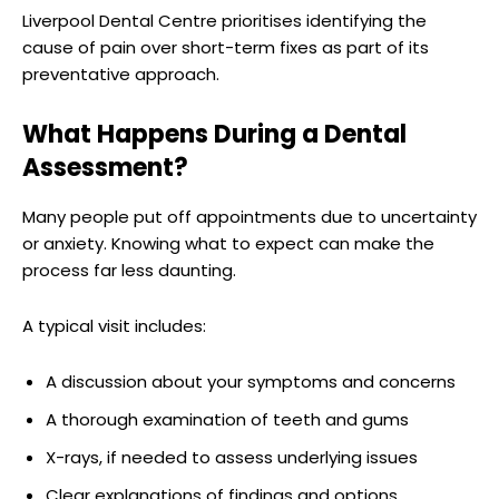
Liverpool Dental Centre prioritises identifying the
cause of pain over short-term fixes as part of its
preventative approach.
What Happens During a Dental
Assessment?
Many people put off appointments due to uncertainty
or anxiety. Knowing what to expect can make the
process far less daunting.
A typical visit includes:
A discussion about your symptoms and concerns
A thorough examination of teeth and gums
X-rays, if needed to assess underlying issues
Clear explanations of findings and options