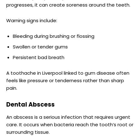
progresses, it can create soreness around the teeth.
Warning signs include:
Bleeding during brushing or flossing
Swollen or tender gums
Persistent bad breath
A toothache in Liverpool linked to gum disease often
feels like pressure or tenderness rather than sharp
pain.
Dental Abscess
An abscess is a serious infection that requires urgent
care. It occurs when bacteria reach the tooth’s root or
surrounding tissue.