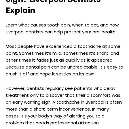
Explain
Learn what causes tooth pain, when to act, and how
Liverpool dentists can help protect your oral health.
Most people have experienced a toothache at some
point. Sometimes it’s mild, sometimes it’s sharp, and
other times it fades just as quickly as it appeared.
Because dental pain can be unpredictable, it’s easy to
brush it off and hope it settles on its own.
However, dentists regularly see patients who delay
treatment only to discover that their discomfort was
an early warning sign. A toothache in Liverpool is often
more than a short-term inconvenience. In many
cases, it’s your body’s way of alerting you to a
problem that needs professional attention.