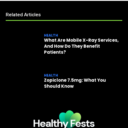
Related Articles
HEALTH
What Are Mobile X-Ray Services,
And How Do They Benefit
Patients?
HEALTH
Zopiclone 7.5mg: What You
Should Know