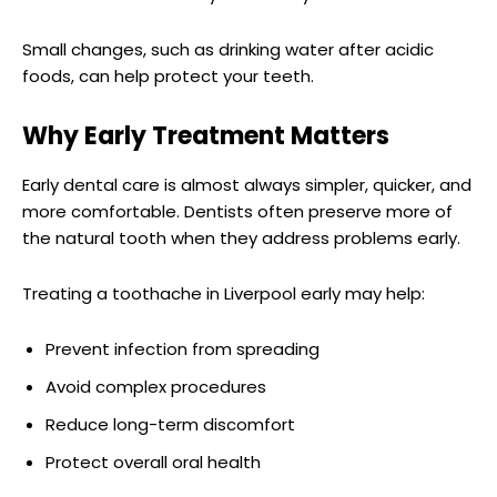
Small changes, such as drinking water after acidic
foods, can help protect your teeth.
Why Early Treatment Matters
Early dental care is almost always simpler, quicker, and
more comfortable. Dentists often preserve more of
the natural tooth when they address problems early.
Treating a toothache in Liverpool early may help:
Prevent infection from spreading
Avoid complex procedures
Reduce long-term discomfort
Protect overall oral health