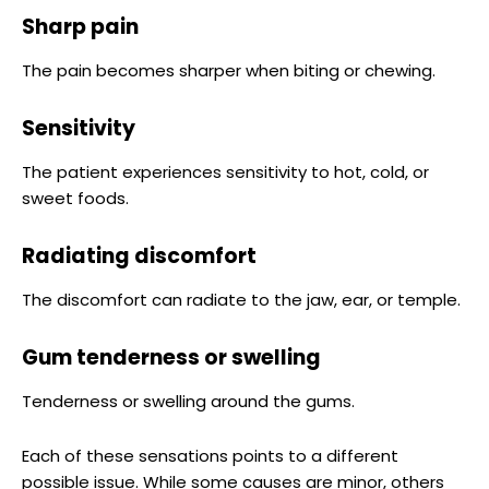
Sharp pain
The pain becomes sharper when biting or chewing.
Sensitivity
The patient experiences sensitivity to hot, cold, or
sweet foods.
Radiating discomfort
The discomfort can radiate to the jaw, ear, or temple.
Gum tenderness or swelling
Tenderness or swelling around the gums.
Each of these sensations points to a different
possible issue. While some causes are minor, others