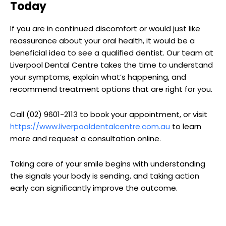
Today
If you are in continued discomfort or would just like
reassurance about your oral health, it would be a
beneficial idea to see a qualified dentist. Our team at
Liverpool Dental Centre takes the time to understand
your symptoms, explain what’s happening, and
recommend treatment options that are right for you.
Call (02) 9601-2113 to book your appointment, or visit
https://www.liverpooldentalcentre.com.au
to learn
more and request a consultation online.
Taking care of your smile begins with understanding
the signals your body is sending, and taking action
early can significantly improve the outcome.