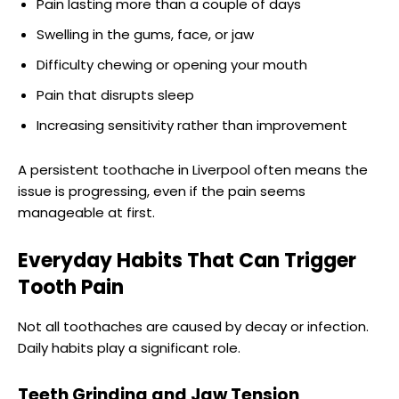
Pain lasting more than a couple of days
Swelling in the gums, face, or jaw
Difficulty chewing or opening your mouth
Pain that disrupts sleep
Increasing sensitivity rather than improvement
A persistent toothache in Liverpool often means the
issue is progressing, even if the pain seems
manageable at first.
Everyday Habits That Can Trigger
Tooth Pain
Not all toothaches are caused by decay or infection.
Daily habits play a significant role.
Teeth Grinding and Jaw Tension