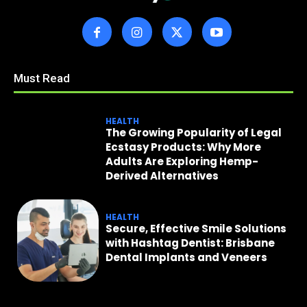
Must Read
HEALTH
The Growing Popularity of Legal
Ecstasy Products: Why More
Adults Are Exploring Hemp-
Derived Alternatives
HEALTH
Secure, Effective Smile Solutions
with Hashtag Dentist: Brisbane
Dental Implants and Veneers