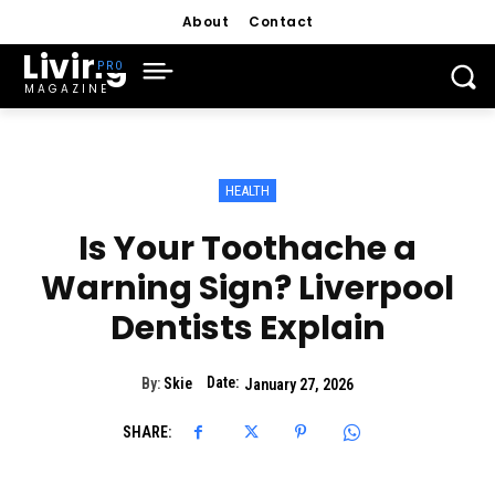
About
Contact
Living
MAGAZINE
HEALTH
Is Your Toothache a
Warning Sign? Liverpool
Dentists Explain
Date:
By:
Skie
January 27, 2026
SHARE: