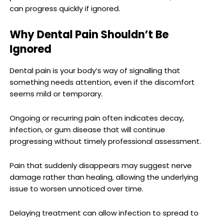
can progress quickly if ignored.
Why Dental Pain Shouldn’t Be
Ignored
Dental pain is your body’s way of signalling that
something needs attention, even if the discomfort
seems mild or temporary.
Ongoing or recurring pain often indicates decay,
infection, or gum disease that will continue
progressing without timely professional assessment.
Pain that suddenly disappears may suggest nerve
damage rather than healing, allowing the underlying
issue to worsen unnoticed over time.
Delaying treatment can allow infection to spread to