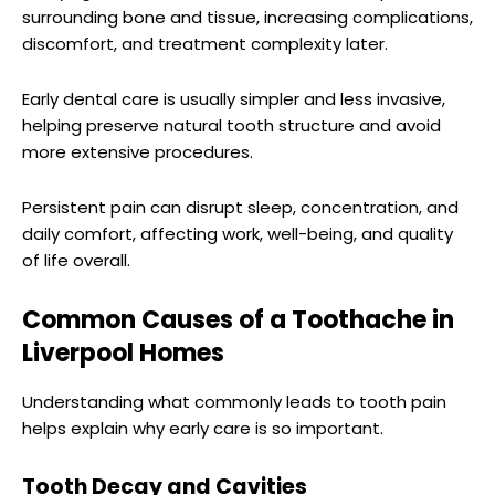
surrounding bone and tissue, increasing complications,
discomfort, and treatment complexity later.
Early dental care is usually simpler and less invasive,
helping preserve natural tooth structure and avoid
more extensive procedures.
Persistent pain can disrupt sleep, concentration, and
daily comfort, affecting work, well-being, and quality
of life overall.
Common Causes of a Toothache in
Liverpool Homes
Understanding what commonly leads to tooth pain
helps explain why early care is so important.
Tooth Decay and Cavities