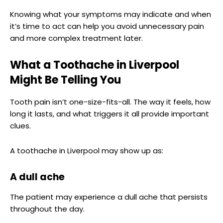
Knowing what your symptoms may indicate and when
it’s time to act can help you avoid unnecessary pain
and more complex treatment later.
What a Toothache in Liverpool
Might Be Telling You
Tooth pain isn’t one-size-fits-all. The way it feels, how
long it lasts, and what triggers it all provide important
clues.
A toothache in Liverpool may show up as:
A dull ache
The patient may experience a dull ache that persists
throughout the day.