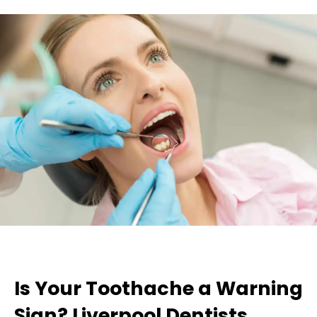
Is Your Toothache a Warning
Sign? Liverpool Dentists