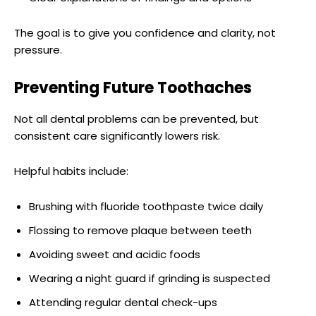
The goal is to give you confidence and clarity, not
pressure.
Preventing Future Toothaches
Not all dental problems can be prevented, but
consistent care significantly lowers risk.
Helpful habits include:
Brushing with fluoride toothpaste twice daily
Flossing to remove plaque between teeth
Avoiding sweet and acidic foods
Wearing a night guard if grinding is suspected
Attending regular dental check-ups