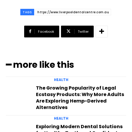
TAGS
https://www.liverpooldentalcentre.com.au
Facebook
Twitter
━ more like this
HEALTH
The Growing Popularity of Legal
Ecstasy Products: Why More Adults
Are Exploring Hemp-Derived
Alternatives
HEALTH
Exploring Modern Dental Solutions