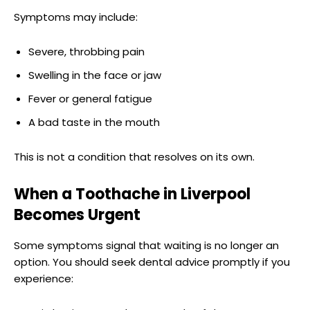
Symptoms may include:
Severe, throbbing pain
Swelling in the face or jaw
Fever or general fatigue
A bad taste in the mouth
This is not a condition that resolves on its own.
When a Toothache in Liverpool
Becomes Urgent
Some symptoms signal that waiting is no longer an
option. You should seek dental advice promptly if you
experience: