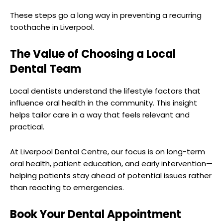
These steps go a long way in preventing a recurring
toothache in Liverpool.
The Value of Choosing a Local
Dental Team
Local dentists understand the lifestyle factors that
influence oral health in the community. This insight
helps tailor care in a way that feels relevant and
practical.
At Liverpool Dental Centre, our focus is on long-term
oral health, patient education, and early intervention—
helping patients stay ahead of potential issues rather
than reacting to emergencies.
Book Your Dental Appointment