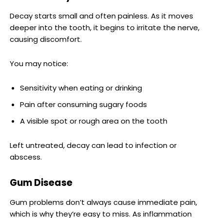
Decay starts small and often painless. As it moves
deeper into the tooth, it begins to irritate the nerve,
causing discomfort.
You may notice:
Sensitivity when eating or drinking
Pain after consuming sugary foods
A visible spot or rough area on the tooth
Left untreated, decay can lead to infection or
abscess.
Gum Disease
Gum problems don’t always cause immediate pain,
which is why they’re easy to miss. As inflammation