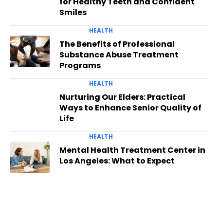
for Healthy Teeth and Confident
Smiles
HEALTH
The Benefits of Professional
Substance Abuse Treatment
Programs
HEALTH
Nurturing Our Elders: Practical
Ways to Enhance Senior Quality of
Life
HEALTH
Mental Health Treatment Center in
Los Angeles: What to Expect