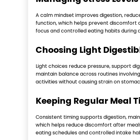
A calm mindset improves digestion, reduce
function, which helps prevent discomfort 
focus and controlled eating habits during da
Choosing Light Digestib
Light choices reduce pressure, support dig
maintain balance across routines involvin
activities without causing strain on stomac
Keeping Regular Meal T
Consistent timing supports digestion, main
which helps reduce discomfort after meals
eating schedules and controlled intake hab