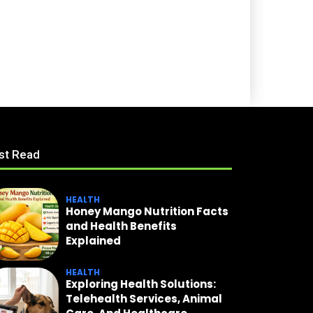
st Read
HEALTH
Honey Mango Nutrition Facts
and Health Benefits
Explained
HEALTH
Exploring Health Solutions:
Telehealth Services, Animal