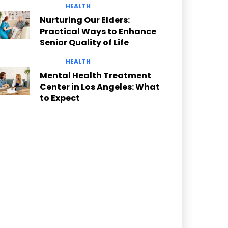
HEALTH
Nurturing Our Elders:
Practical Ways to Enhance
Senior Quality of Life
HEALTH
Mental Health Treatment
Center in Los Angeles: What
to Expect