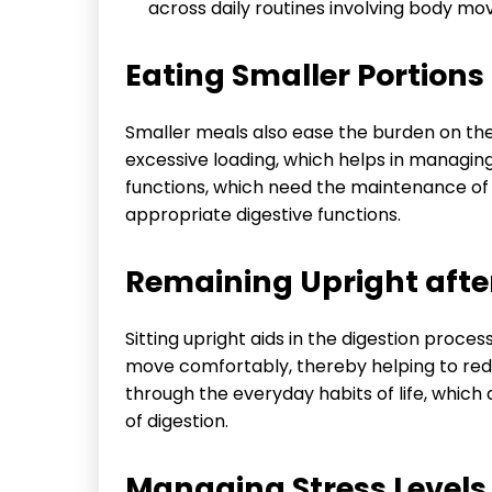
across daily routines involving body m
Eating Smaller Portions 
Smaller meals also ease the burden on the 
excessive loading, which helps in managin
functions, which need the maintenance of
appropriate digestive functions.
Remaining Upright after
Sitting upright aids in the digestion proce
move comfortably, thereby helping to redu
through the everyday habits of life, whic
of digestion.
Managing Stress Levels