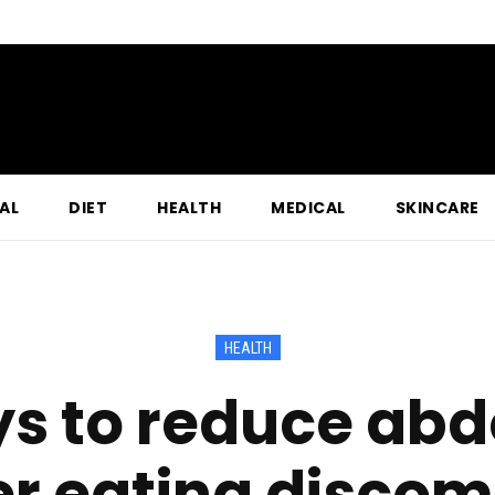
AL
DIET
HEALTH
MEDICAL
SKINCARE
HEALTH
ys to reduce abd
er eating discom