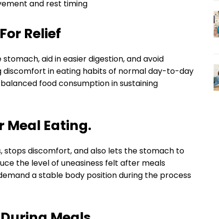
ovement and rest timing
For Relief
stomach, aid in easier digestion, and avoid
g discomfort in eating habits of normal day-to-day
 balanced food consumption in sustaining
 Meal Eating.
ss, stops discomfort, and also lets the stomach to
ce the level of uneasiness felt after meals
h demand a stable body position during the process
 During Meals