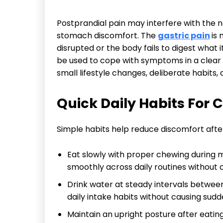
Postprandial pain may interfere with the n
stomach discomfort. The
gastric pain
is
disrupted or the body fails to digest wha
be used to cope with symptoms in a clea
small lifestyle changes, deliberate habits
Quick Daily Habits For 
Simple habits help reduce discomfort afte
Eat slowly with proper chewing during m
smoothly across daily routines without
Drink water at steady intervals betwee
daily intake habits without causing sudd
Maintain an upright posture after eatin