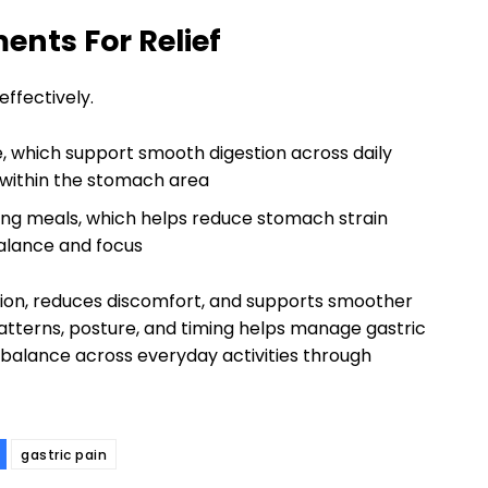
ents For Relief
ffectively.
e, which support smooth digestion across daily
 within the stomach area
ing meals, which helps reduce stomach strain
balance and focus
tion, reduces discomfort, and supports smoother
 patterns, posture, and timing helps manage gastric
 balance across everyday activities through
gastric pain