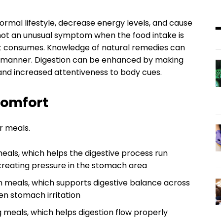
ormal lifestyle, decrease energy levels, and cause
 not an unusual symptom when the food intake is
t it consumes. Knowledge of natural remedies can
r manner. Digestion can be enhanced by making
, and increased attentiveness to body cues.
Comfort
r meals.
eals, which helps the digestive process run
 creating pressure in the stomach area
n meals, which supports digestive balance across
en stomach irritation
g meals, which helps digestion flow properly