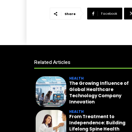
Facebook
Share
Related Articles
HEALTH
The Growing Influence of
Global Healthcare
Technology Company
Innovation
HEALTH
From Treatment to
Independence: Building
Lifelong Spine Health