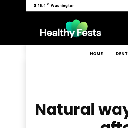
C
15.4
Washington
HOME
DENT
Natural wa
aft