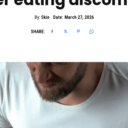
By:
Skie
Date:
March 27, 2026
SHARE: