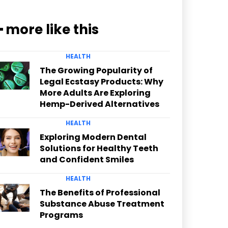
━ more like this
HEALTH
The Growing Popularity of
Legal Ecstasy Products: Why
More Adults Are Exploring
Hemp-Derived Alternatives
HEALTH
Exploring Modern Dental
Solutions for Healthy Teeth
and Confident Smiles
HEALTH
The Benefits of Professional
Substance Abuse Treatment
Programs