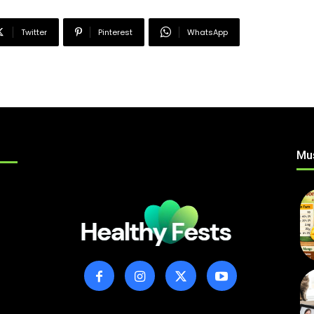
Twitter
Pinterest
WhatsApp
Mu