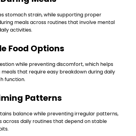
s stomach strain, while supporting proper
during meals across routines that involve mental
ily activities.
le Food Options
estion while preventing discomfort, which helps
g meals that require easy breakdown during daily
h function.
iming Patterns
tains balance while preventing irregular patterns,
 across daily routines that depend on stable
its.