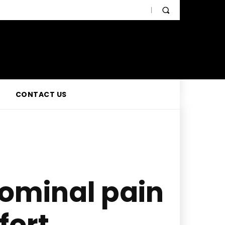
CONTACT US
ominal pain
fort