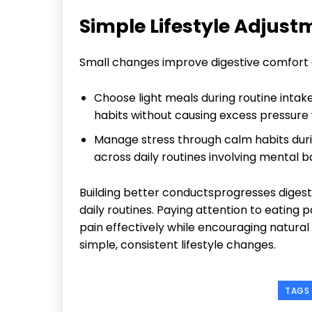
Simple Lifestyle Adjustm
Small changes improve digestive comfort e
Choose light meals during routine intak
habits without causing excess pressure
Manage stress through calm habits dur
across daily routines involving mental 
Building better conductsprogresses diges
daily routines. Paying attention to eating
pain effectively while encouraging natural
simple, consistent lifestyle changes.
TAGS