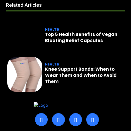
Related Articles
HEALTH
Top 5 Health Benefits of Vegan
Bloating Relief Capsules
HEALTH
Knee Support Bands: When to
Wear Them and When to Avoid
Them