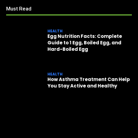
Must Read
HEALTH
Egg Nutrition Facts: Complete
Guide to 1 Egg, Boiled Egg, and
Hard-Boiled Egg
HEALTH
How Asthma Treatment Can Help
You Stay Active and Healthy