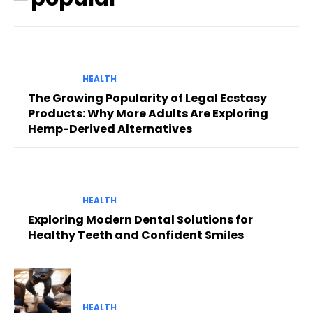
HEALTH
The Growing Popularity of Legal Ecstasy
Products: Why More Adults Are Exploring
Hemp-Derived Alternatives
HEALTH
Exploring Modern Dental Solutions for
Healthy Teeth and Confident Smiles
HEALTH