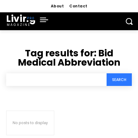
About
Contact
Living
MAGAZINE
Tag results for:
Bid
Medical Abbreviation
SEARCH
No posts to display