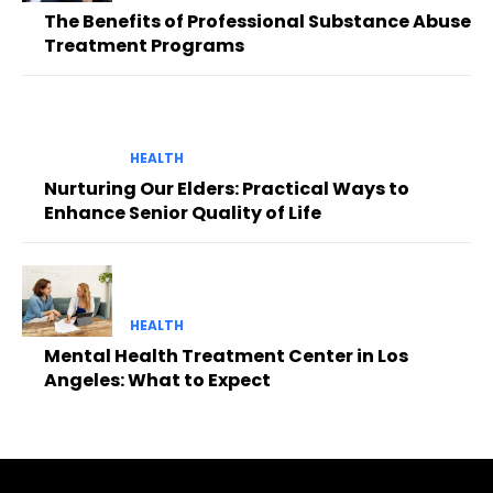
The Benefits of Professional Substance Abuse
Treatment Programs
HEALTH
Nurturing Our Elders: Practical Ways to
Enhance Senior Quality of Life
HEALTH
Mental Health Treatment Center in Los
Angeles: What to Expect