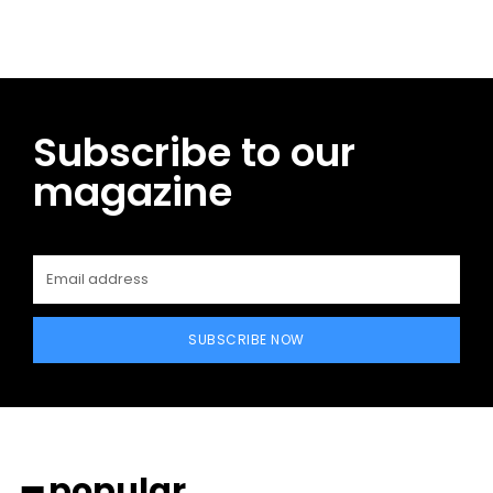
Subscribe to our
magazine
SUBSCRIBE NOW
━ popular