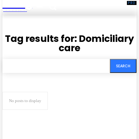
Living
MAGAZINE
Tag results for:
Domiciliary
care
SEARCH
No posts to display