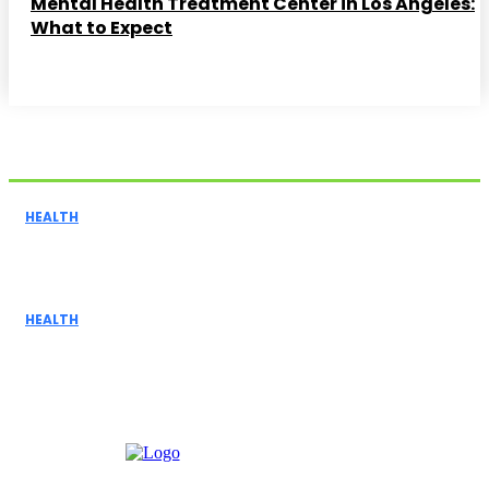
Mental Health Treatment Center in Los Angeles:
What to Expect
Related Articles
HEALTH
The Benefits of In-Home Care Services: Enhancing
Independence for Seniors
HEALTH
Buying a Vaping Device? How to Choose the Right
Vape