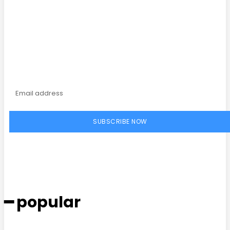
Subscribe to our
magazine
SUBSCRIBE NOW
━ popular