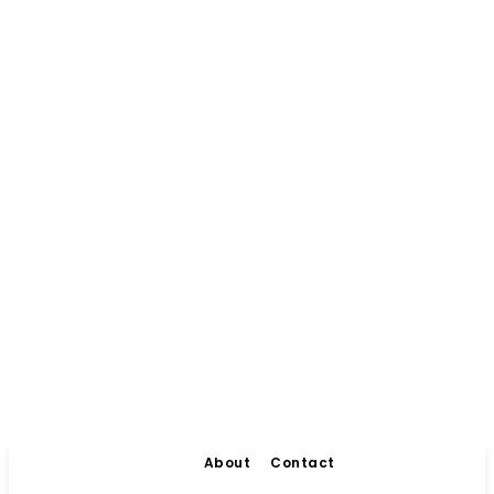
About
Contact