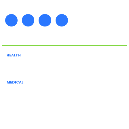
Must Read
HEALTH
The Importance of Positioning Pads in Preventing
Pressure Injuries for Bedridden Patients
MEDICAL
The Role Of Medical Assistants In Healthcare:
Understanding Their Impact, Medical Insurance,
And Terminology