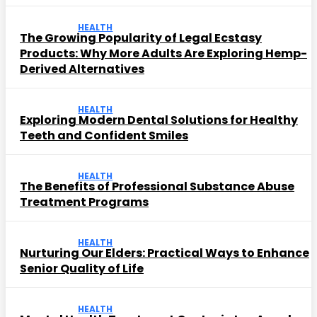
HEALTH
The Growing Popularity of Legal Ecstasy
Products: Why More Adults Are Exploring Hemp-
Derived Alternatives
HEALTH
Exploring Modern Dental Solutions for Healthy
Teeth and Confident Smiles
HEALTH
The Benefits of Professional Substance Abuse
Treatment Programs
HEALTH
Nurturing Our Elders: Practical Ways to Enhance
Senior Quality of Life
HEALTH