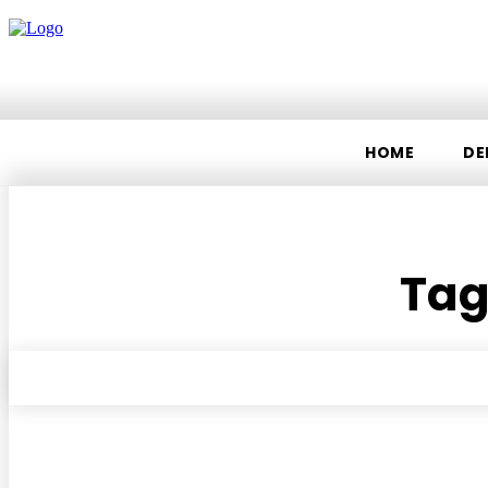
HOME
DE
Tag