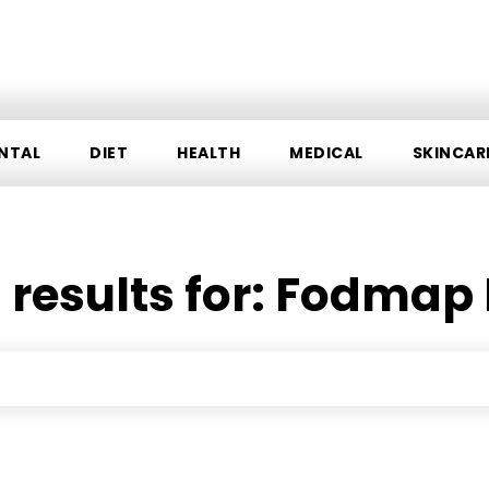
NTAL
DIET
HEALTH
MEDICAL
SKINCAR
 results for:
Fodmap 