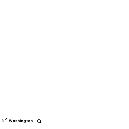
C
.9
Washington