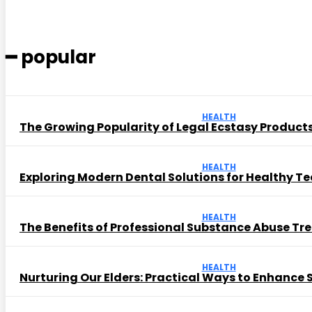
━ popular
HEALTH
The Growing Popularity of Legal Ecstasy Product
HEALTH
Exploring Modern Dental Solutions for Healthy T
HEALTH
The Benefits of Professional Substance Abuse T
HEALTH
Nurturing Our Elders: Practical Ways to Enhance Se