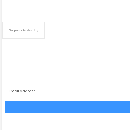
No posts to display
Subscribe to our magaz