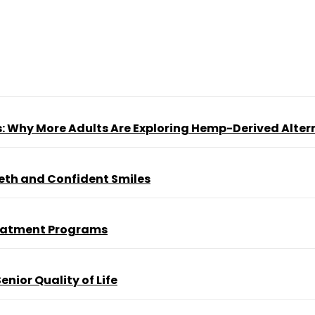
s: Why More Adults Are Exploring Hemp-Derived Alter
eeth and Confident Smiles
reatment Programs
nior Quality of Life