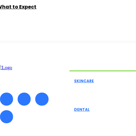
What to Expect
Must Read
SKINCARE
A Comprehensive Guide To
Skincare, Agency Skincar
DENTAL
Exploring Dental Insuran