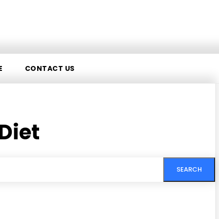
E
CONTACT US
Diet
SEARCH