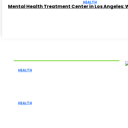
HEALTH
Mental Health Treatment Center in Los Angeles: 
Related Articles
HEALTH
Celsius Kiwi Guava Nutrition Facts:
Calories, Caffeine, and Ingredients
Explained
HEALTH
4 Signs You May Need to Go for a Spine
Surgery