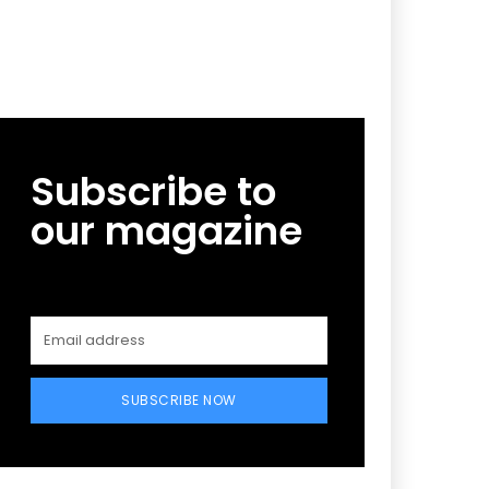
Subscribe to
our magazine
SUBSCRIBE NOW