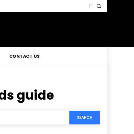
CONTACT US
ds guide
SEARCH