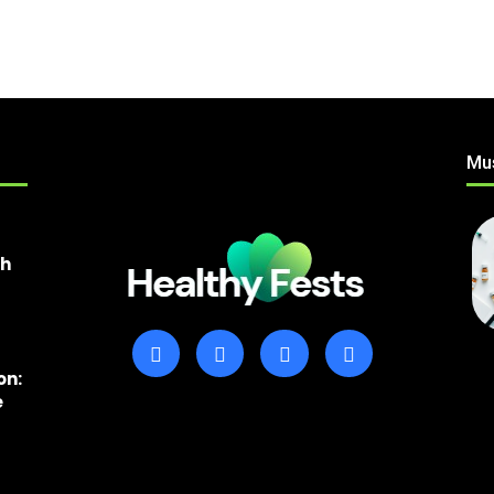
Mu
th
on:
e