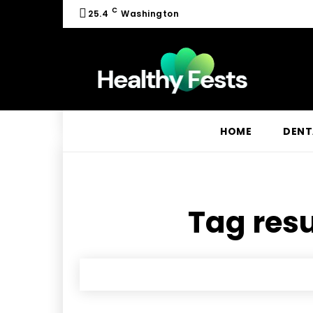
C
25.4
Washington
HOME
DENT
Tag resu