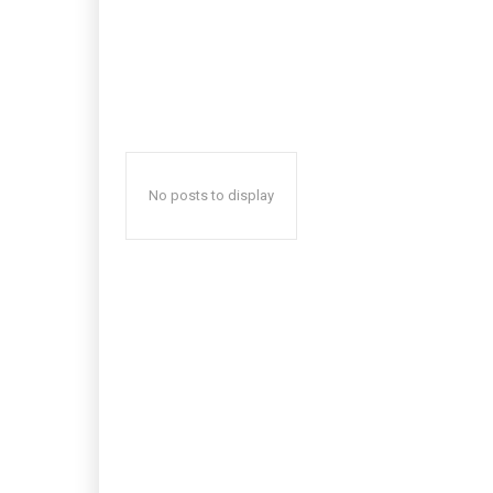
No posts to display