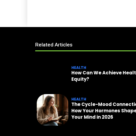
Related Articles
HEALTH
How Can We Achieve Heal
Equity?
HEALTH
The Cycle-Mood Connecti
How Your Hormones Shap
Your Mind in 2026