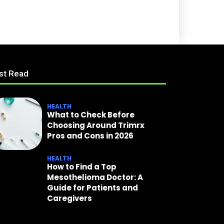
st Read
HEALTH
What to Check Before
Choosing Around Trimrx
Pros and Cons in 2026
HEALTH
How to Find a Top
Mesothelioma Doctor: A
Guide for Patients and
Caregivers