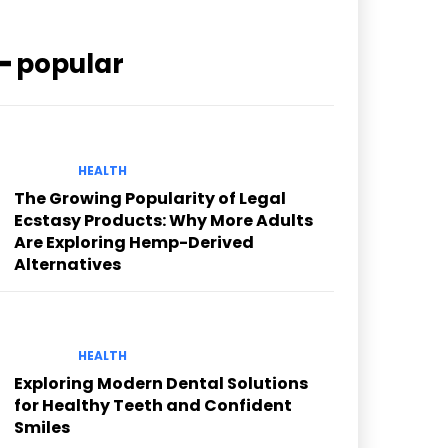
━ popular
HEALTH
The Growing Popularity of Legal
Ecstasy Products: Why More Adults
Are Exploring Hemp-Derived
Alternatives
HEALTH
Exploring Modern Dental Solutions
for Healthy Teeth and Confident
Smiles