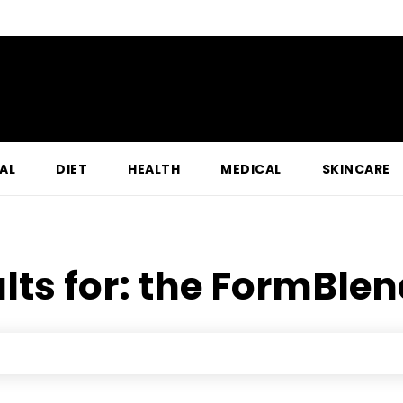
AL
DIET
HEALTH
MEDICAL
SKINCARE
lts for:
the FormBlen