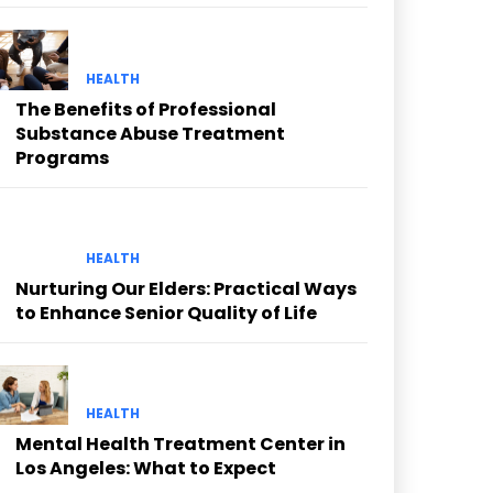
HEALTH
The Benefits of Professional
Substance Abuse Treatment
Programs
HEALTH
Nurturing Our Elders: Practical Ways
to Enhance Senior Quality of Life
HEALTH
Mental Health Treatment Center in
Los Angeles: What to Expect