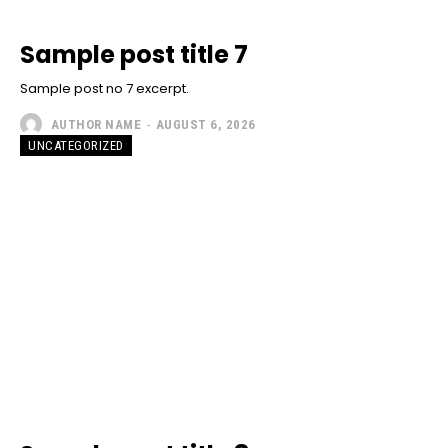
Sample post title 7
Sample post no 7 excerpt.
AUTHOR NAME
-
AUGUST 6, 2026
UNCATEGORIZED