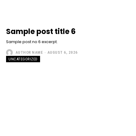
Sample post title 6
Sample post no 6 excerpt.
AUTHOR NAME
-
AUGUST 6, 2026
UNCATEGORIZED