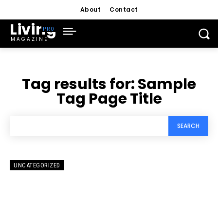
About
Contact
Living
MAGAZINE
Tag results for:
Sample
Tag Page Title
SEARCH
UNCATEGORIZED