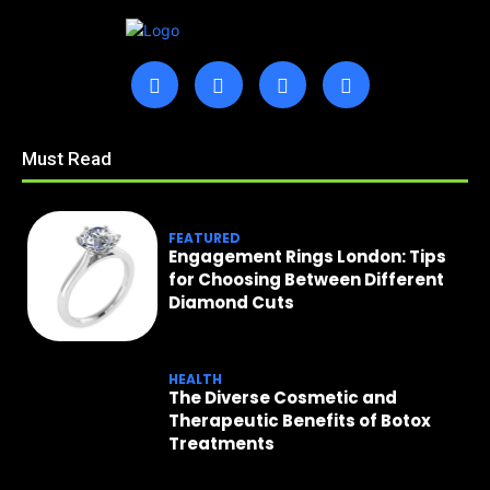
Must Read
FEATURED
Engagement Rings London: Tips
for Choosing Between Different
Diamond Cuts
HEALTH
The Diverse Cosmetic and
Therapeutic Benefits of Botox
Treatments