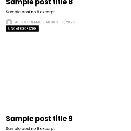
Sample post title 8
Sample post no 8 excerpt.
AUTHOR NAME
-
AUGUST 6, 2026
UNCATEGORIZED
Sample post title 9
Sample post no 9 excerpt.