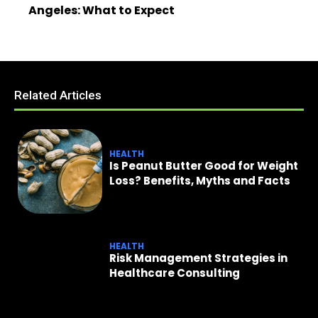
Angeles: What to Expect
Related Articles
HEALTH
Is Peanut Butter Good for Weight
Loss? Benefits, Myths and Facts
HEALTH
Risk Management Strategies in
Healthcare Consulting