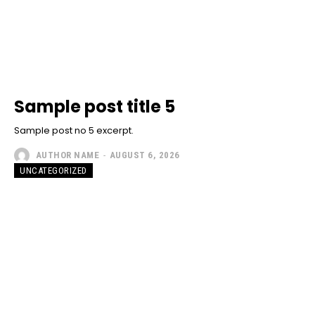
Sample post title 5
Sample post no 5 excerpt.
AUTHOR NAME
-
AUGUST 6, 2026
UNCATEGORIZED