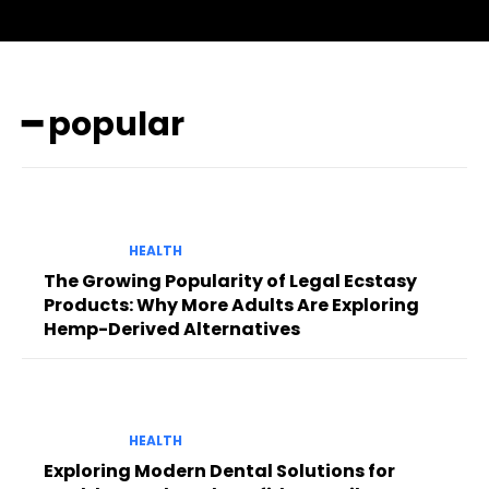
━ popular
HEALTH
The Growing Popularity of Legal Ecstasy
Products: Why More Adults Are Exploring
Hemp-Derived Alternatives
HEALTH
Exploring Modern Dental Solutions for