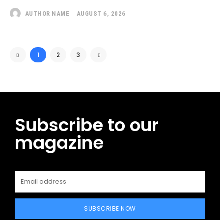
AUTHOR NAME
-
AUGUST 6, 2026
1
2
3
Subscribe to our
magazine
SUBSCRIBE NOW