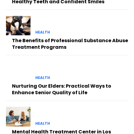
Healthy Teeth and Confident Smiles
HEALTH
The Benefits of Professional Substance Abuse
Treatment Programs
HEALTH
Nurturing Our Elders: Practical Ways to
Enhance Senior Quality of Life
HEALTH
Mental Health Treatment Center in Los