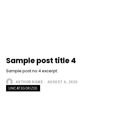
Sample post title 4
Sample post no 4 excerpt.
AUTHOR NAME
-
AUGUST 6, 2026
UNCATEGORIZED