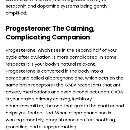
serotonin and dopamine systems being gently
amplified.
Progesterone: The Calming,
Complicating Companion
Progesterone, which rises in the second half of your
cycle after ovulation, is more complicated. In some
respects it is your body’s natural relaxant.
Progesterone is converted in the body into a
compound called allopregnanolone, which acts on the
same brain receptors (the GABA receptors) that anti-
anxiety medications and even alcohol act upon. GABA
is your brain’s primary calming, inhibitory
neurotransmitter, the one that quiets the chatter and
helps you feel settled. When allopregnanolone is
working smoothly, progesterone can feel soothing,
grounding, and sleep-promoting.