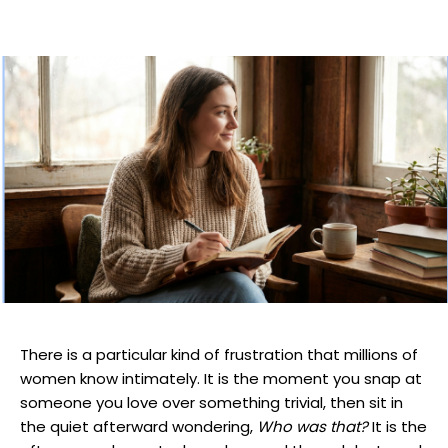
There is a particular kind of frustration that millions of
women know intimately. It is the moment you snap at
someone you love over something trivial, then sit in
the quiet afterward wondering,
Who was that?
It is the