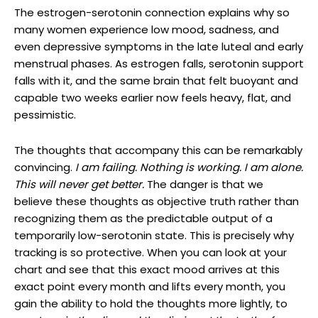
The estrogen-serotonin connection explains why so
many women experience low mood, sadness, and
even depressive symptoms in the late luteal and early
menstrual phases. As estrogen falls, serotonin support
falls with it, and the same brain that felt buoyant and
capable two weeks earlier now feels heavy, flat, and
pessimistic.
The thoughts that accompany this can be remarkably
convincing.
I am failing. Nothing is working. I am alone.
This will never get better.
The danger is that we
believe these thoughts as objective truth rather than
recognizing them as the predictable output of a
temporarily low-serotonin state. This is precisely why
tracking is so protective. When you can look at your
chart and see that this exact mood arrives at this
exact point every month and lifts every month, you
gain the ability to hold the thoughts more lightly, to