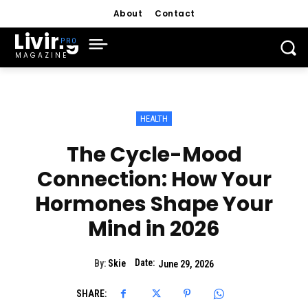
About
Contact
Living
MAGAZINE
HEALTH
The Cycle-Mood
Connection: How Your
Hormones Shape Your
Mind in 2026
Date:
By:
Skie
June 29, 2026
SHARE: