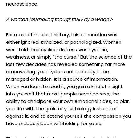
neuroscience.
A woman journaling thoughtfully by a window
For most of medical history, this connection was
either ignored, trivialized, or pathologized. Women
were told their cyclical distress was hysteria,
weakness, or simply “the curse.” But the science of the
last few decades has revealed something far more
empowering: your cycle is not a liability to be
managed or hidden. It is a source of information.
When you learn to read it, you gain a kind of insight
into yourself that most people never access, the
ability to anticipate your own emotional tides, to plan
your life with the grain of your biology instead of
against it, and to extend yourself the compassion you
have probably been withholding for years.