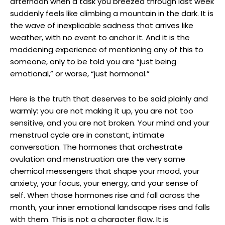
afternoon when a task you breezed through last week
suddenly feels like climbing a mountain in the dark. It is
the wave of inexplicable sadness that arrives like
weather, with no event to anchor it. And it is the
maddening experience of mentioning any of this to
someone, only to be told you are “just being
emotional,” or worse, “just hormonal.”
Here is the truth that deserves to be said plainly and
warmly: you are not making it up, you are not too
sensitive, and you are not broken. Your mind and your
menstrual cycle are in constant, intimate
conversation. The hormones that orchestrate
ovulation and menstruation are the very same
chemical messengers that shape your mood, your
anxiety, your focus, your energy, and your sense of
self. When those hormones rise and fall across the
month, your inner emotional landscape rises and falls
with them. This is not a character flaw. It is