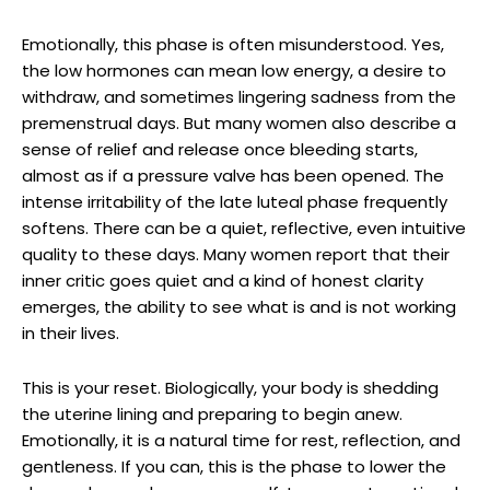
Emotionally, this phase is often misunderstood. Yes,
the low hormones can mean low energy, a desire to
withdraw, and sometimes lingering sadness from the
premenstrual days. But many women also describe a
sense of relief and release once bleeding starts,
almost as if a pressure valve has been opened. The
intense irritability of the late luteal phase frequently
softens. There can be a quiet, reflective, even intuitive
quality to these days. Many women report that their
inner critic goes quiet and a kind of honest clarity
emerges, the ability to see what is and is not working
in their lives.
This is your reset. Biologically, your body is shedding
the uterine lining and preparing to begin anew.
Emotionally, it is a natural time for rest, reflection, and
gentleness. If you can, this is the phase to lower the