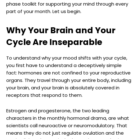
phase toolkit for supporting your mind through every
part of your month. Let us begin.
Why Your Brain and Your
Cycle Are Inseparable
To understand why your mood shifts with your cycle,
you first have to understand a deceptively simple
fact: hormones are not confined to your reproductive
organs. They travel through your entire body, including
your brain, and your brain is absolutely covered in
receptors that respond to them.
Estrogen and progesterone, the two leading
characters in the monthly hormonal drama, are what
scientists call neuroactive or neuromodulatory. That
means they do not just regulate ovulation and the