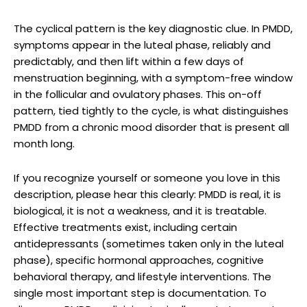
The cyclical pattern is the key diagnostic clue. In PMDD,
symptoms appear in the luteal phase, reliably and
predictably, and then lift within a few days of
menstruation beginning, with a symptom-free window
in the follicular and ovulatory phases. This on-off
pattern, tied tightly to the cycle, is what distinguishes
PMDD from a chronic mood disorder that is present all
month long.
If you recognize yourself or someone you love in this
description, please hear this clearly: PMDD is real, it is
biological, it is not a weakness, and it is treatable.
Effective treatments exist, including certain
antidepressants (sometimes taken only in the luteal
phase), specific hormonal approaches, cognitive
behavioral therapy, and lifestyle interventions. The
single most important step is documentation. To