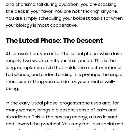
and charisma fall during ovulation, you are stacking
the deck in your favor. You are not “tricking” anyone.
You are simply scheduling your boldest tasks for when
your biology is most cooperative.
The Luteal Phase: The Descent
After ovulation, you enter the luteal phase, which lasts
roughly two weeks until your next period. This is the
long, complex stretch that holds the most emotional
turbulence, and understanding it is perhaps the single
most useful thing you can do for your mental well-
being.
In the early luteal phase, progesterone rises and, for
many women, brings a pleasant sense of calm and
steadiness. This is the nesting energy, a turn inward
and toward the practical. You may feel less social and