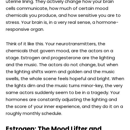
uterine lining. They actively change how your brain
cells communicate, how much of certain mood
chemicals you produce, and how sensitive you are to
stress. Your brain is, in a very real sense, a hormone-
responsive organ.
Think of it like this. Your neurotransmitters, the
chemicals that govern mood, are the actors on a
stage. Estrogen and progesterone are the lighting
and the music. The actors do not change, but when
the lighting shifts warm and golden and the music
swells, the whole scene feels hopeful and bright. When
the lights dim and the music turns minor-key, the very
same actors suddenly seem to be in a tragedy. Your
hormones are constantly adjusting the lighting and
the score of your inner experience, and they do it on a
roughly monthly schedule.
Estrogen: The Mood Lifter and