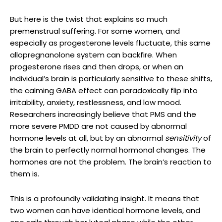
But here is the twist that explains so much
premenstrual suffering. For some women, and
especially as progesterone levels fluctuate, this same
allopregnanolone system can backfire. When
progesterone rises and then drops, or when an
individual’s brain is particularly sensitive to these shifts,
the calming GABA effect can paradoxically flip into
irritability, anxiety, restlessness, and low mood.
Researchers increasingly believe that PMS and the
more severe PMDD are not caused by abnormal
hormone levels at all, but by an abnormal
sensitivity
of
the brain to perfectly normal hormonal changes. The
hormones are not the problem. The brain’s reaction to
them is.
This is a profoundly validating insight. It means that
two women can have identical hormone levels, and