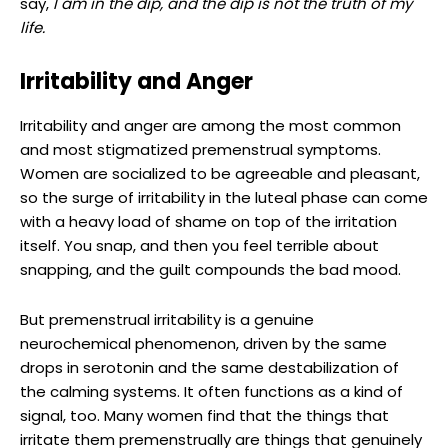
say,
I am in the dip, and the dip is not the truth of my
life.
Irritability and Anger
Irritability and anger are among the most common
and most stigmatized premenstrual symptoms.
Women are socialized to be agreeable and pleasant,
so the surge of irritability in the luteal phase can come
with a heavy load of shame on top of the irritation
itself. You snap, and then you feel terrible about
snapping, and the guilt compounds the bad mood.
But premenstrual irritability is a genuine
neurochemical phenomenon, driven by the same
drops in serotonin and the same destabilization of
the calming systems. It often functions as a kind of
signal, too. Many women find that the things that
irritate them premenstrually are things that genuinely