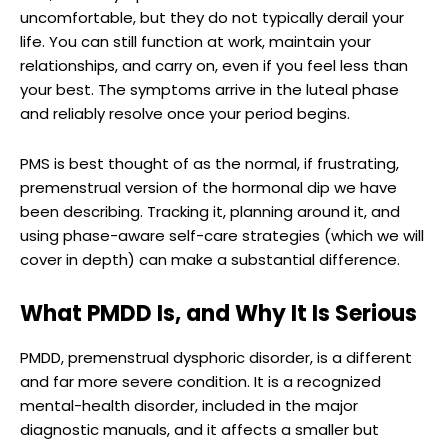
uncomfortable, but they do not typically derail your
life. You can still function at work, maintain your
relationships, and carry on, even if you feel less than
your best. The symptoms arrive in the luteal phase
and reliably resolve once your period begins.
PMS is best thought of as the normal, if frustrating,
premenstrual version of the hormonal dip we have
been describing. Tracking it, planning around it, and
using phase-aware self-care strategies (which we will
cover in depth) can make a substantial difference.
What PMDD Is, and Why It Is Serious
PMDD, premenstrual dysphoric disorder, is a different
and far more severe condition. It is a recognized
mental-health disorder, included in the major
diagnostic manuals, and it affects a smaller but