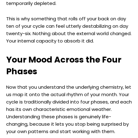
temporarily depleted.
This is why something that rolls off your back on day
ten of your cycle can feel utterly destabilizing on day
twenty-six. Nothing about the external world changed.
Your internal capacity to absorb it did.
Your Mood Across the Four
Phases
Now that you understand the underlying chemistry, let
us map it onto the actual rhythm of your month. Your
cycle is traditionally divided into four phases, and each
has its own characteristic emotional weather.
Understanding these phases is genuinely life-
changing, because it lets you stop being surprised by
your own patterns and start working with them.