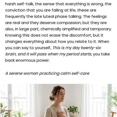
harsh self-talk, the sense that everything is wrong, the
conviction that you are failing at life, these are
frequently the late luteal phase talking. The feelings
are real and they deserve compassion, but they are
also, in large part, chemically amplified and temporary.
Knowing this does not erase the discomfort, but it
changes everything about how you relate to it. When
you can say to yourself,
This is my day twenty-six
brain, and it will pass when my period starts,
you take
back enormous power.
A serene woman practicing calm self-care