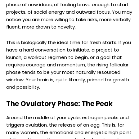
phase of new ideas, of feeling brave enough to start
projects, of social energy and outward focus. You may
notice you are more willing to take risks, more verbally
fluent, more drawn to novelty.
This is biologically the ideal time for fresh starts. If you
have a hard conversation to initiate, a project to
launch, a workout regimen to begin, or a goal that
requires courage and momentum, the rising follicular
phase tends to be your most naturally resourced
window. Your brain is, quite literally, primed for growth
and possibility.
The Ovulatory Phase: The Peak
Around the middle of your cycle, estrogen peaks and
triggers ovulation, the release of an egg. This is, for
many women, the emotional and energetic high point