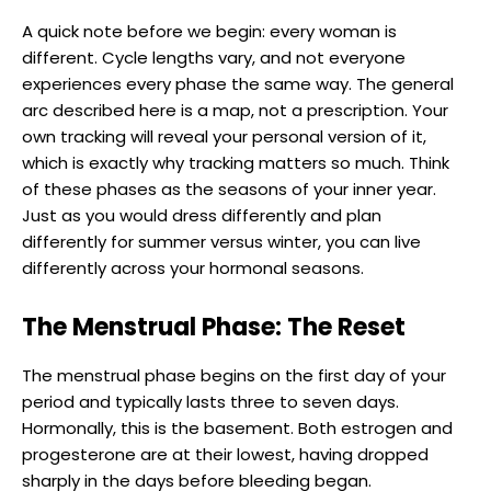
A quick note before we begin: every woman is
different. Cycle lengths vary, and not everyone
experiences every phase the same way. The general
arc described here is a map, not a prescription. Your
own tracking will reveal your personal version of it,
which is exactly why tracking matters so much. Think
of these phases as the seasons of your inner year.
Just as you would dress differently and plan
differently for summer versus winter, you can live
differently across your hormonal seasons.
The Menstrual Phase: The Reset
The menstrual phase begins on the first day of your
period and typically lasts three to seven days.
Hormonally, this is the basement. Both estrogen and
progesterone are at their lowest, having dropped
sharply in the days before bleeding began.