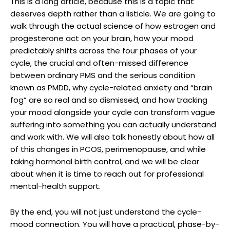
This is a long article, because this is a topic that
deserves depth rather than a listicle. We are going to
walk through the actual science of how estrogen and
progesterone act on your brain, how your mood
predictably shifts across the four phases of your
cycle, the crucial and often-missed difference
between ordinary PMS and the serious condition
known as PMDD, why cycle-related anxiety and “brain
fog” are so real and so dismissed, and how tracking
your mood alongside your cycle can transform vague
suffering into something you can actually understand
and work with. We will also talk honestly about how all
of this changes in PCOS, perimenopause, and while
taking hormonal birth control, and we will be clear
about when it is time to reach out for professional
mental-health support.
By the end, you will not just understand the cycle-
mood connection. You will have a practical, phase-by-