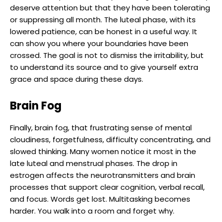
deserve attention but that they have been tolerating
or suppressing all month. The luteal phase, with its
lowered patience, can be honest in a useful way. It
can show you where your boundaries have been
crossed. The goal is not to dismiss the irritability, but
to understand its source and to give yourself extra
grace and space during these days.
Brain Fog
Finally, brain fog, that frustrating sense of mental
cloudiness, forgetfulness, difficulty concentrating, and
slowed thinking. Many women notice it most in the
late luteal and menstrual phases. The drop in
estrogen affects the neurotransmitters and brain
processes that support clear cognition, verbal recall,
and focus. Words get lost. Multitasking becomes
harder. You walk into a room and forget why.