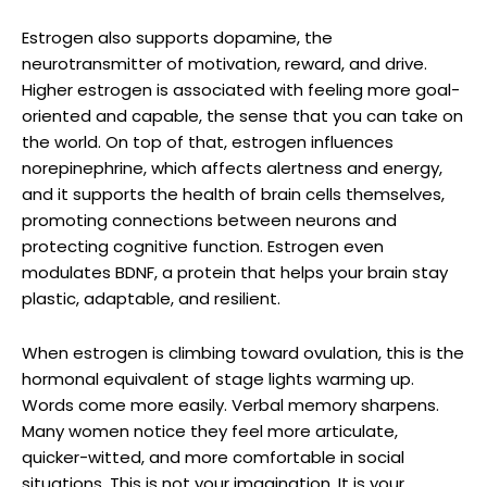
Estrogen also supports dopamine, the
neurotransmitter of motivation, reward, and drive.
Higher estrogen is associated with feeling more goal-
oriented and capable, the sense that you can take on
the world. On top of that, estrogen influences
norepinephrine, which affects alertness and energy,
and it supports the health of brain cells themselves,
promoting connections between neurons and
protecting cognitive function. Estrogen even
modulates BDNF, a protein that helps your brain stay
plastic, adaptable, and resilient.
When estrogen is climbing toward ovulation, this is the
hormonal equivalent of stage lights warming up.
Words come more easily. Verbal memory sharpens.
Many women notice they feel more articulate,
quicker-witted, and more comfortable in social
situations. This is not your imagination. It is your