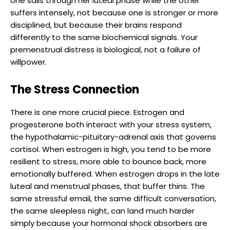
one sails through her luteal phase while the other
suffers intensely, not because one is stronger or more
disciplined, but because their brains respond
differently to the same biochemical signals. Your
premenstrual distress is biological, not a failure of
willpower.
The Stress Connection
There is one more crucial piece. Estrogen and
progesterone both interact with your stress system,
the hypothalamic-pituitary-adrenal axis that governs
cortisol. When estrogen is high, you tend to be more
resilient to stress, more able to bounce back, more
emotionally buffered. When estrogen drops in the late
luteal and menstrual phases, that buffer thins. The
same stressful email, the same difficult conversation,
the same sleepless night, can land much harder
simply because your hormonal shock absorbers are