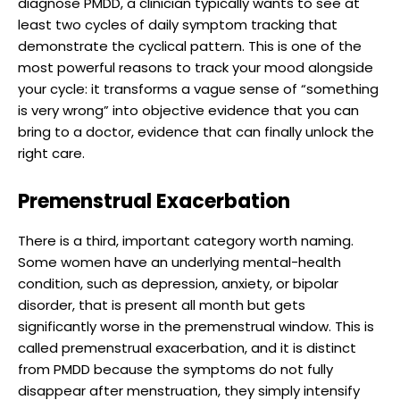
diagnose PMDD, a clinician typically wants to see at
least two cycles of daily symptom tracking that
demonstrate the cyclical pattern. This is one of the
most powerful reasons to track your mood alongside
your cycle: it transforms a vague sense of “something
is very wrong” into objective evidence that you can
bring to a doctor, evidence that can finally unlock the
right care.
Premenstrual Exacerbation
There is a third, important category worth naming.
Some women have an underlying mental-health
condition, such as depression, anxiety, or bipolar
disorder, that is present all month but gets
significantly worse in the premenstrual window. This is
called premenstrual exacerbation, and it is distinct
from PMDD because the symptoms do not fully
disappear after menstruation, they simply intensify