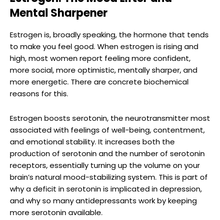
Mental Sharpener
Estrogen is, broadly speaking, the hormone that tends
to make you feel good. When estrogen is rising and
high, most women report feeling more confident,
more social, more optimistic, mentally sharper, and
more energetic. There are concrete biochemical
reasons for this.
Estrogen boosts serotonin, the neurotransmitter most
associated with feelings of well-being, contentment,
and emotional stability. It increases both the
production of serotonin and the number of serotonin
receptors, essentially turning up the volume on your
brain’s natural mood-stabilizing system. This is part of
why a deficit in serotonin is implicated in depression,
and why so many antidepressants work by keeping
more serotonin available.