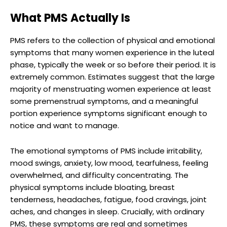
What PMS Actually Is
PMS refers to the collection of physical and emotional
symptoms that many women experience in the luteal
phase, typically the week or so before their period. It is
extremely common. Estimates suggest that the large
majority of menstruating women experience at least
some premenstrual symptoms, and a meaningful
portion experience symptoms significant enough to
notice and want to manage.
The emotional symptoms of PMS include irritability,
mood swings, anxiety, low mood, tearfulness, feeling
overwhelmed, and difficulty concentrating. The
physical symptoms include bloating, breast
tenderness, headaches, fatigue, food cravings, joint
aches, and changes in sleep. Crucially, with ordinary
PMS, these symptoms are real and sometimes