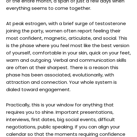
of the entire month, a span of just a few days when
everything seems to come together.
At peak estrogen, with a brief surge of testosterone
joining the party, women often report feeling their
most confident, magnetic, articulate, and social. This
is the phase where you feel most like the best version
of yourself, comfortable in your skin, quick on your feet,
warm and outgoing. Verbal and communication skills
are often at their sharpest. There is a reason this
phase has been associated, evolutionarily, with
attraction and connection. Your whole system is
dialed toward engagement.
Practically, this is your window for anything that
requires you to shine. Important presentations,
interviews, first dates, big social events, difficult
negotiations, public speaking. If you can align your
calendar so that the moments requiring confidence