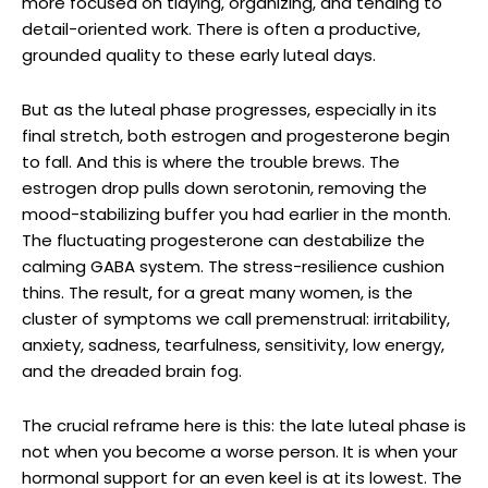
more focused on tidying, organizing, and tending to
detail-oriented work. There is often a productive,
grounded quality to these early luteal days.
But as the luteal phase progresses, especially in its
final stretch, both estrogen and progesterone begin
to fall. And this is where the trouble brews. The
estrogen drop pulls down serotonin, removing the
mood-stabilizing buffer you had earlier in the month.
The fluctuating progesterone can destabilize the
calming GABA system. The stress-resilience cushion
thins. The result, for a great many women, is the
cluster of symptoms we call premenstrual: irritability,
anxiety, sadness, tearfulness, sensitivity, low energy,
and the dreaded brain fog.
The crucial reframe here is this: the late luteal phase is
not when you become a worse person. It is when your
hormonal support for an even keel is at its lowest. The