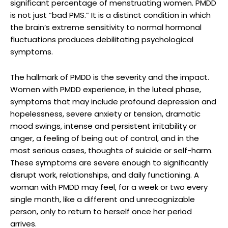
significant percentage of menstruating women. PMDD
is not just “bad PMS.” It is a distinct condition in which
the brain’s extreme sensitivity to normal hormonal
fluctuations produces debilitating psychological
symptoms.
The hallmark of PMDD is the severity and the impact.
Women with PMDD experience, in the luteal phase,
symptoms that may include profound depression and
hopelessness, severe anxiety or tension, dramatic
mood swings, intense and persistent irritability or
anger, a feeling of being out of control, and in the
most serious cases, thoughts of suicide or self-harm.
These symptoms are severe enough to significantly
disrupt work, relationships, and daily functioning. A
woman with PMDD may feel, for a week or two every
single month, like a different and unrecognizable
person, only to return to herself once her period
arrives.