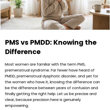
PMS vs PMDD: Knowing the
Difference
Most women are familiar with the term PMS,
premenstrual syndrome. Far fewer have heard of
PMDD, premenstrual dysphoric disorder, and yet for
the women who have it, knowing the difference can
be the difference between years of confusion and
finally getting the right help. Let us be precise and
clear, because precision here is genuinely
empowering.