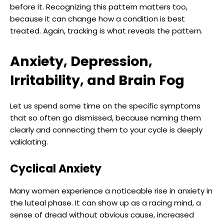
before it. Recognizing this pattern matters too,
because it can change how a condition is best
treated. Again, tracking is what reveals the pattern.
Anxiety, Depression,
Irritability, and Brain Fog
Let us spend some time on the specific symptoms
that so often go dismissed, because naming them
clearly and connecting them to your cycle is deeply
validating.
Cyclical Anxiety
Many women experience a noticeable rise in anxiety in
the luteal phase. It can show up as a racing mind, a
sense of dread without obvious cause, increased