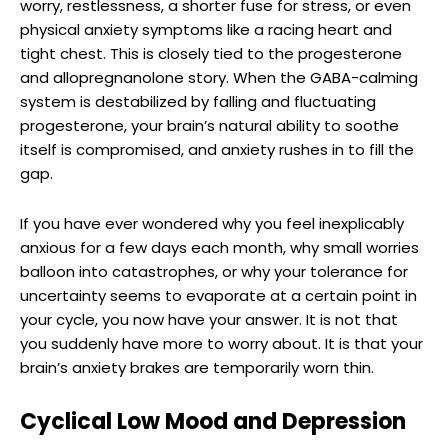
worry, restlessness, a shorter fuse for stress, or even
physical anxiety symptoms like a racing heart and
tight chest. This is closely tied to the progesterone
and allopregnanolone story. When the GABA-calming
system is destabilized by falling and fluctuating
progesterone, your brain’s natural ability to soothe
itself is compromised, and anxiety rushes in to fill the
gap.
If you have ever wondered why you feel inexplicably
anxious for a few days each month, why small worries
balloon into catastrophes, or why your tolerance for
uncertainty seems to evaporate at a certain point in
your cycle, you now have your answer. It is not that
you suddenly have more to worry about. It is that your
brain’s anxiety brakes are temporarily worn thin.
Cyclical Low Mood and Depression