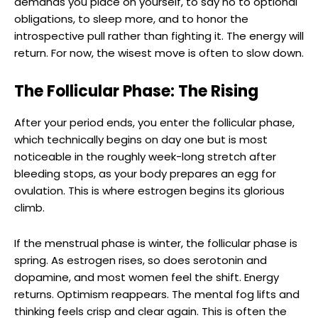
demands you place on yourself, to say no to optional
obligations, to sleep more, and to honor the
introspective pull rather than fighting it. The energy will
return. For now, the wisest move is often to slow down.
The Follicular Phase: The Rising
After your period ends, you enter the follicular phase,
which technically begins on day one but is most
noticeable in the roughly week-long stretch after
bleeding stops, as your body prepares an egg for
ovulation. This is where estrogen begins its glorious
climb.
If the menstrual phase is winter, the follicular phase is
spring. As estrogen rises, so does serotonin and
dopamine, and most women feel the shift. Energy
returns. Optimism reappears. The mental fog lifts and
thinking feels crisp and clear again. This is often the