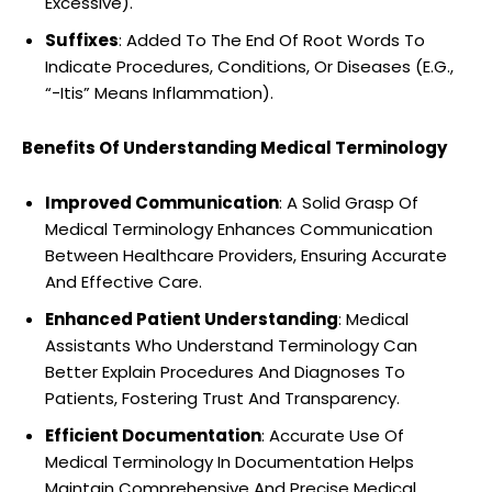
Excessive).
Suffixes
: Added To The End Of Root Words To
Indicate Procedures, Conditions, Or Diseases (E.G.,
“-Itis” Means Inflammation).
Benefits Of Understanding Medical Terminology
Improved Communication
: A Solid Grasp Of
Medical Terminology Enhances Communication
Between Healthcare Providers, Ensuring Accurate
And Effective Care.
Enhanced Patient Understanding
: Medical
Assistants Who Understand Terminology Can
Better Explain Procedures And Diagnoses To
Patients, Fostering Trust And Transparency.
Efficient Documentation
: Accurate Use Of
Medical Terminology In Documentation Helps
Maintain Comprehensive And Precise Medical