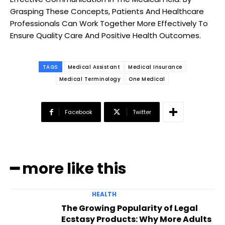
Grasping These Concepts, Patients And Healthcare
Professionals Can Work Together More Effectively To
Ensure Quality Care And Positive Health Outcomes.
TAGS
Medical Assistant
Medical Insurance
Medical Terminology
One Medical
Facebook
Twitter
━ more like this
HEALTH
The Growing Popularity of Legal
Ecstasy Products: Why More Adults