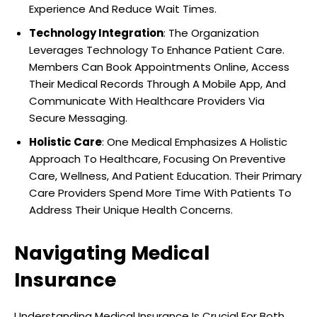
Experience And Reduce Wait Times.
Technology Integration
: The Organization
Leverages Technology To Enhance Patient Care.
Members Can Book Appointments Online, Access
Their Medical Records Through A Mobile App, And
Communicate With Healthcare Providers Via
Secure Messaging.
Holistic Care
: One Medical Emphasizes A Holistic
Approach To Healthcare, Focusing On Preventive
Care, Wellness, And Patient Education. Their Primary
Care Providers Spend More Time With Patients To
Address Their Unique Health Concerns.
Navigating Medical
Insurance
Understanding Medical Insurance Is Crucial For Both