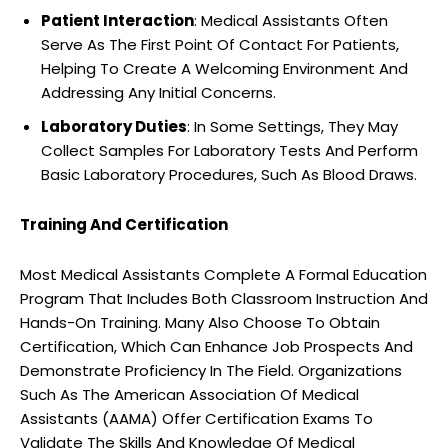
Patient Interaction
: Medical Assistants Often
Serve As The First Point Of Contact For Patients,
Helping To Create A Welcoming Environment And
Addressing Any Initial Concerns.
Laboratory Duties
: In Some Settings, They May
Collect Samples For Laboratory Tests And Perform
Basic Laboratory Procedures, Such As Blood Draws.
Training And Certification
Most Medical Assistants Complete A Formal Education
Program That Includes Both Classroom Instruction And
Hands-On Training. Many Also Choose To Obtain
Certification, Which Can Enhance Job Prospects And
Demonstrate Proficiency In The Field. Organizations
Such As The American Association Of Medical
Assistants (AAMA) Offer Certification Exams To
Validate The Skills And Knowledge Of Medical