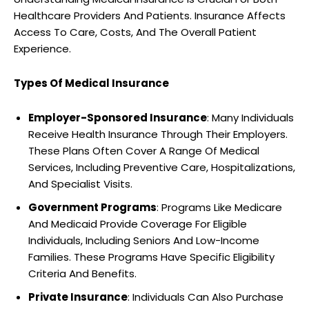
Healthcare Providers And Patients. Insurance Affects
Access To Care, Costs, And The Overall Patient
Experience.
Types Of Medical Insurance
Employer-Sponsored Insurance
: Many Individuals
Receive Health Insurance Through Their Employers.
These Plans Often Cover A Range Of Medical
Services, Including Preventive Care, Hospitalizations,
And Specialist Visits.
Government Programs
: Programs Like Medicare
And Medicaid Provide Coverage For Eligible
Individuals, Including Seniors And Low-Income
Families. These Programs Have Specific Eligibility
Criteria And Benefits.
Private Insurance
: Individuals Can Also Purchase