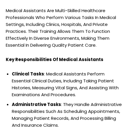
Medical Assistants Are Multi-Skilled Healthcare
Professionals Who Perform Various Tasks In Medical
Settings, Including Clinics, Hospitals, And Private
Practices. Their Training Allows Them To Function
Effectively In Diverse Environments, Making Them
Essential In Delivering Quality Patient Care.
Key Responsibilities Of Medical Assistants
Clinical Tasks
: Medical Assistants Perform
Essential Clinical Duties, Including Taking Patient
Histories, Measuring Vital Signs, And Assisting With
Examinations And Procedures.
Administrative Tasks
: They Handle Administrative
Responsibilities Such As Scheduling Appointments,
Managing Patient Records, And Processing Billing
And Insurance Claims.