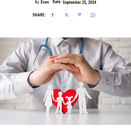
Date:
By:
Evan
September 25, 2024
SHARE: