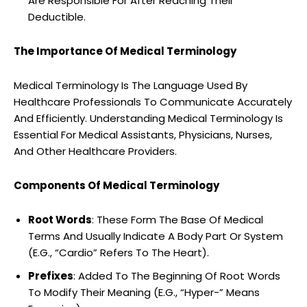
Are Responsible For After Reaching Their
Deductible.
The Importance Of Medical Terminology
Medical Terminology Is The Language Used By
Healthcare Professionals To Communicate Accurately
And Efficiently. Understanding Medical Terminology Is
Essential For Medical Assistants, Physicians, Nurses,
And Other Healthcare Providers.
Components Of Medical Terminology
Root Words
: These Form The Base Of Medical
Terms And Usually Indicate A Body Part Or System
(E.G., “Cardio” Refers To The Heart).
Prefixes
: Added To The Beginning Of Root Words
To Modify Their Meaning (E.G., “Hyper-” Means