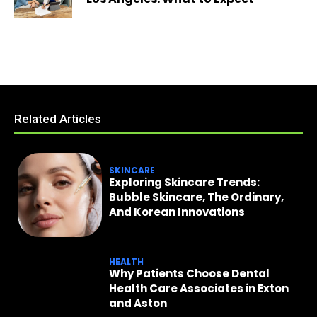
Related Articles
SKINCARE
Exploring Skincare Trends:
Bubble Skincare, The Ordinary,
And Korean Innovations
HEALTH
Why Patients Choose Dental
Health Care Associates in Exton
and Aston