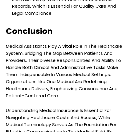
Records, Which Is Essential For Quality Care And
Legal Compliance.
Conclusion
Medical Assistants Play A Vital Role In The Healthcare
System, Bridging The Gap Between Patients And
Providers. Their Diverse Responsibilities And Ability To
Handle Both Clinical And Administrative Tasks Make
Them Indispensable In Various Medical Settings.
Organizations Like One Medical Are Redefining
Healthcare Delivery, Emphasizing Convenience And
Patient-Centered Care.
Understanding Medical Insurance Is Essential For
Navigating Healthcare Costs And Access, While
Medical Terminology Serves As The Foundation For
Effective Communication In The Medical Field. By