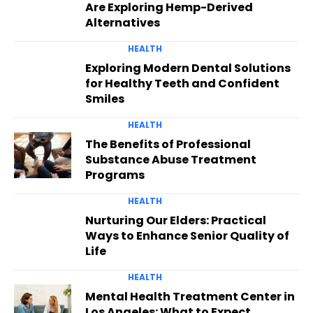
Are Exploring Hemp-Derived
Alternatives
HEALTH
Exploring Modern Dental Solutions
for Healthy Teeth and Confident
Smiles
HEALTH
The Benefits of Professional
Substance Abuse Treatment
Programs
HEALTH
Nurturing Our Elders: Practical
Ways to Enhance Senior Quality of
Life
HEALTH
Mental Health Treatment Center in
Los Angeles: What to Expect