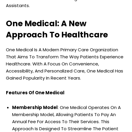
Assistants.
One Medical: A New
Approach To Healthcare
One Medical Is A Modern Primary Care Organization
That Aims To Transform The Way Patients Experience
Healthcare. With A Focus On Convenience,
Accessibility, And Personalized Care, One Medical Has
Gained Popularity In Recent Years.
Features Of One Medical
Membership Model
: One Medical Operates On A
Membership Model, Allowing Patients To Pay An
Annual Fee For Access To Their Services. This
Approach Is Designed To Streamline The Patient