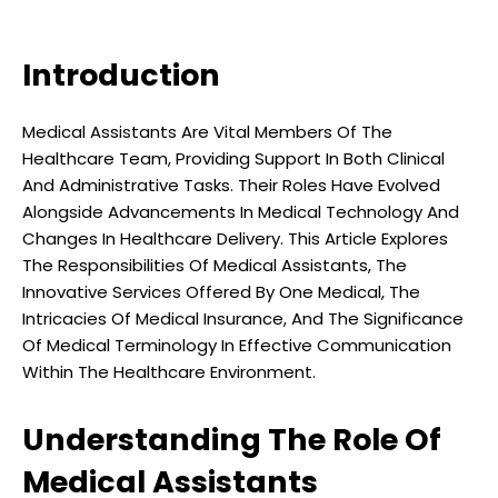
Introduction
Medical Assistants Are Vital Members Of The
Healthcare Team, Providing Support In Both Clinical
And Administrative Tasks. Their Roles Have Evolved
Alongside Advancements In Medical Technology And
Changes In Healthcare Delivery. This Article Explores
The Responsibilities Of Medical Assistants, The
Innovative Services Offered By One Medical, The
Intricacies Of Medical Insurance, And The Significance
Of Medical Terminology In Effective Communication
Within The Healthcare Environment.
Understanding The Role Of
Medical Assistants