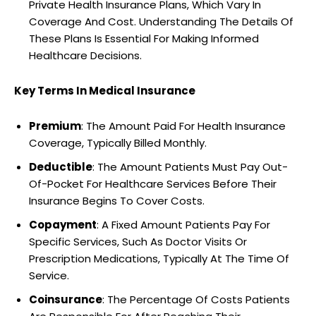
Private Health Insurance Plans, Which Vary In
Coverage And Cost. Understanding The Details Of
These Plans Is Essential For Making Informed
Healthcare Decisions.
Key Terms In Medical Insurance
Premium
: The Amount Paid For Health Insurance
Coverage, Typically Billed Monthly.
Deductible
: The Amount Patients Must Pay Out-
Of-Pocket For Healthcare Services Before Their
Insurance Begins To Cover Costs.
Copayment
: A Fixed Amount Patients Pay For
Specific Services, Such As Doctor Visits Or
Prescription Medications, Typically At The Time Of
Service.
Coinsurance
: The Percentage Of Costs Patients