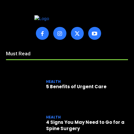
Must Read
HEALTH
5 Benefits of Urgent Care
HEALTH
4 Signs You May Need to Go for a
Spine Surgery