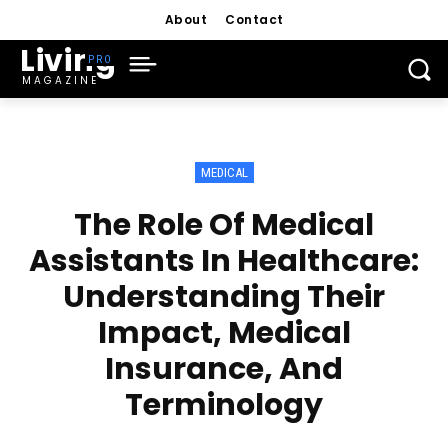
About
Contact
Living
MAGAZINE
MEDICAL
The Role Of Medical
Assistants In Healthcare:
Understanding Their
Impact, Medical
Insurance, And
Terminology