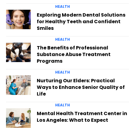
HEALTH
Exploring Modern Dental Solutions
for Healthy Teeth and Confident
Smiles
HEALTH
The Benefits of Professional
Substance Abuse Treatment
Programs
HEALTH
Nurturing Our Elders: Practical
Ways to Enhance Senior Quality of
Life
HEALTH
Mental Health Treatment Center in
Los Angeles: What to Expect