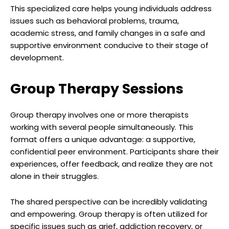
This specialized care helps young individuals address
issues such as behavioral problems, trauma,
academic stress, and family changes in a safe and
supportive environment conducive to their stage of
development.
Group Therapy Sessions
Group therapy involves one or more therapists
working with several people simultaneously. This
format offers a unique advantage: a supportive,
confidential peer environment. Participants share their
experiences, offer feedback, and realize they are not
alone in their struggles.
The shared perspective can be incredibly validating
and empowering. Group therapy is often utilized for
specific issues such as grief, addiction recovery, or