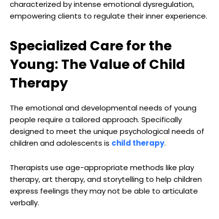
characterized by intense emotional dysregulation,
empowering clients to regulate their inner experience.
Specialized Care for the
Young: The Value of Child
Therapy
The emotional and developmental needs of young
people require a tailored approach. Specifically
designed to meet the unique psychological needs of
children and adolescents is
child therapy
.
Therapists use age-appropriate methods like play
therapy, art therapy, and storytelling to help children
express feelings they may not be able to articulate
verbally.