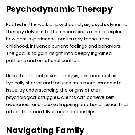
Psychodynamic Therapy
Rooted in the work of psychoanalysis, psychodynamic
therapy delves into the unconscious mind to explore
how past experiences, particularly those from
childhood, influence current feelings and behaviors.
The goal is to gain insight into deeply ingrained
patterns and emotional conflicts.
Unlike traditional psychoanalysis, this approach is
typically shorter and focuses on a more immediate
issue. By understanding the origins of their
psychological struggles, clients can achieve self-
awareness and resolve lingering emotional issues that
affect their adult lives and relationships.
Navigating Family