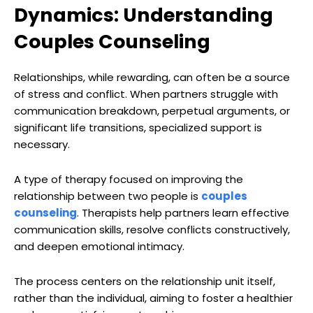
Dynamics: Understanding
Couples Counseling
Relationships, while rewarding, can often be a source
of stress and conflict. When partners struggle with
communication breakdown, perpetual arguments, or
significant life transitions, specialized support is
necessary.
A type of therapy focused on improving the
relationship between two people is
couples
counseling
. Therapists help partners learn effective
communication skills, resolve conflicts constructively,
and deepen emotional intimacy.
The process centers on the relationship unit itself,
rather than the individual, aiming to foster a healthier