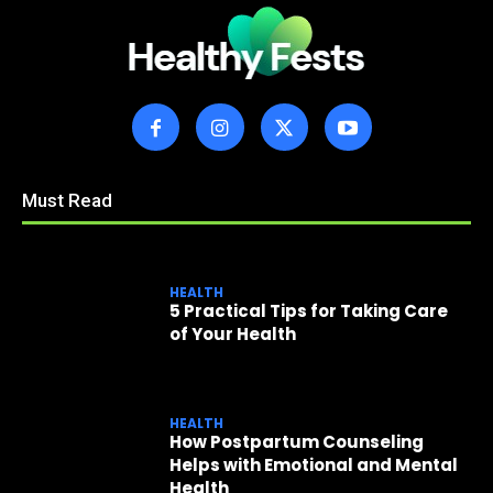
Must Read
HEALTH
5 Practical Tips for Taking Care
of Your Health
HEALTH
How Postpartum Counseling
Helps with Emotional and Mental
Health