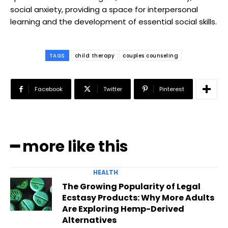
social anxiety, providing a space for interpersonal
learning and the development of essential social skills.
TAGS
child therapy
couples counseling
Facebook
Twitter
Pinterest
━ more like this
HEALTH
The Growing Popularity of Legal
Ecstasy Products: Why More Adults
Are Exploring Hemp-Derived
Alternatives