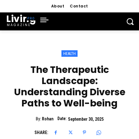
About
Contact
Living
MAGAZINE
HEALTH
The Therapeutic
Landscape:
Understanding Diverse
Paths to Well-being
Date:
By:
Rohan
September 30, 2025
SHARE: