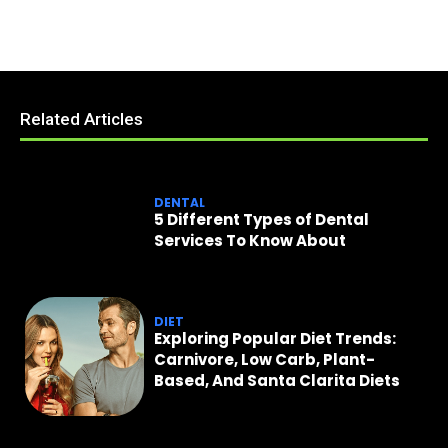
Related Articles
DENTAL
5 Different Types of Dental
Services To Know About
DIET
Exploring Popular Diet Trends:
Carnivore, Low Carb, Plant-
Based, And Santa Clarita Diets