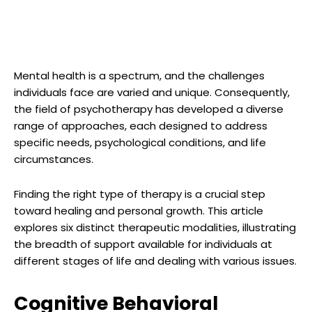
Mental health is a spectrum, and the challenges
individuals face are varied and unique. Consequently,
the field of psychotherapy has developed a diverse
range of approaches, each designed to address
specific needs, psychological conditions, and life
circumstances.
Finding the right type of therapy is a crucial step
toward healing and personal growth. This article
explores six distinct therapeutic modalities, illustrating
the breadth of support available for individuals at
different stages of life and dealing with various issues.
Cognitive Behavioral