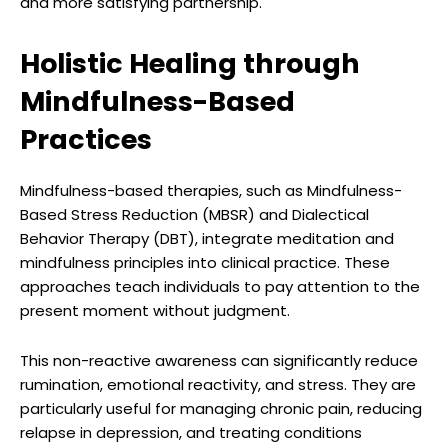
and more satisfying partnership.
Holistic Healing through
Mindfulness-Based
Practices
Mindfulness-based therapies, such as Mindfulness-
Based Stress Reduction (MBSR) and Dialectical
Behavior Therapy (DBT), integrate meditation and
mindfulness principles into clinical practice. These
approaches teach individuals to pay attention to the
present moment without judgment.
This non-reactive awareness can significantly reduce
rumination, emotional reactivity, and stress. They are
particularly useful for managing chronic pain, reducing
relapse in depression, and treating conditions