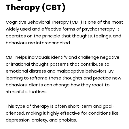
Therapy (CBT)
Cognitive Behavioral Therapy (CBT) is one of the most
widely used and effective forms of psychotherapy. It
operates on the principle that thoughts, feelings, and
behaviors are interconnected.
CBT helps individuals identify and challenge negative
or irrational thought patterns that contribute to
emotional distress and maladaptive behaviors. By
learning to reframe these thoughts and practice new
behaviors, clients can change how they react to
stressful situations.
This type of therapy is often short-term and goal-
oriented, making it highly effective for conditions like
depression, anxiety, and phobias.