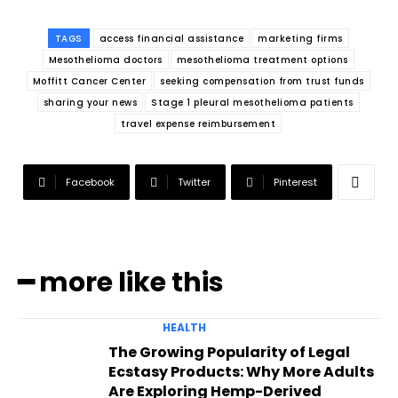
TAGS
access financial assistance
marketing firms
Mesothelioma doctors
mesothelioma treatment options
Moffitt Cancer Center
seeking compensation from trust funds
sharing your news
Stage 1 pleural mesothelioma patients
travel expense reimbursement
Facebook
Twitter
Pinterest
━ more like this
HEALTH
The Growing Popularity of Legal
Ecstasy Products: Why More Adults
Are Exploring Hemp-Derived