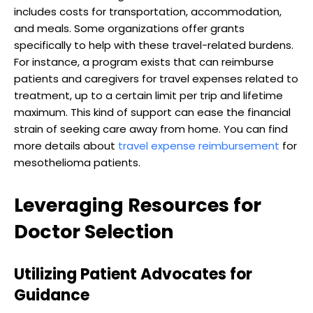
includes costs for transportation, accommodation,
and meals. Some organizations offer grants
specifically to help with these travel-related burdens.
For instance, a program exists that can reimburse
patients and caregivers for travel expenses related to
treatment, up to a certain limit per trip and lifetime
maximum. This kind of support can ease the financial
strain of seeking care away from home. You can find
more details about
travel expense reimbursement
for
mesothelioma patients.
Leveraging Resources for
Doctor Selection
Utilizing Patient Advocates for
Guidance