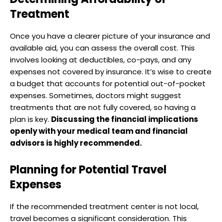
Treatment
Once you have a clearer picture of your insurance and
available aid, you can assess the overall cost. This
involves looking at deductibles, co-pays, and any
expenses not covered by insurance. It’s wise to create
a budget that accounts for potential out-of-pocket
expenses. Sometimes, doctors might suggest
treatments that are not fully covered, so having a
plan is key.
Discussing the financial implications
openly with your medical team and financial
advisors is highly recommended.
Planning for Potential Travel
Expenses
If the recommended treatment center is not local,
travel becomes a significant consideration. This