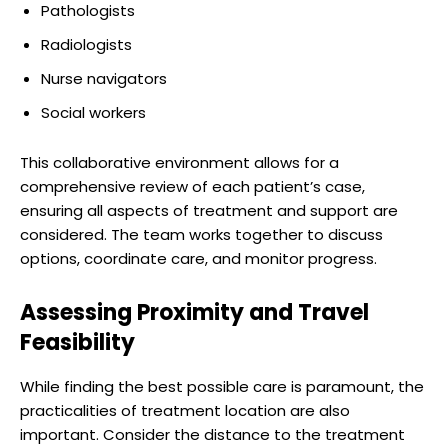
Pathologists
Radiologists
Nurse navigators
Social workers
This collaborative environment allows for a
comprehensive review of each patient’s case,
ensuring all aspects of treatment and support are
considered. The team works together to discuss
options, coordinate care, and monitor progress.
Assessing Proximity and Travel
Feasibility
While finding the best possible care is paramount, the
practicalities of treatment location are also
important. Consider the distance to the treatment