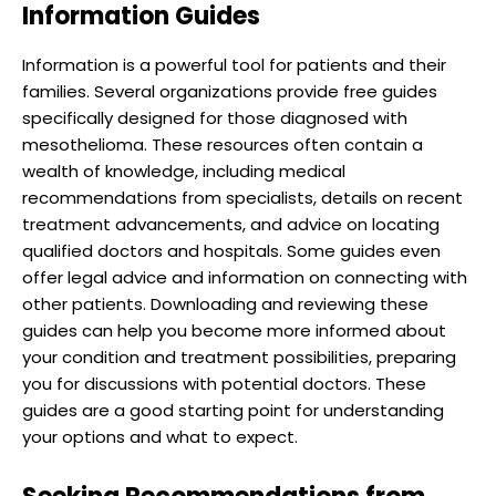
Information Guides
Information is a powerful tool for patients and their
families. Several organizations provide free guides
specifically designed for those diagnosed with
mesothelioma. These resources often contain a
wealth of knowledge, including medical
recommendations from specialists, details on recent
treatment advancements, and advice on locating
qualified doctors and hospitals. Some guides even
offer legal advice and information on connecting with
other patients. Downloading and reviewing these
guides can help you become more informed about
your condition and treatment possibilities, preparing
you for discussions with potential doctors. These
guides are a good starting point for understanding
your options and what to expect.