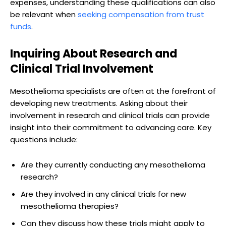
expenses, understanding these qualifications can also
be relevant when
seeking compensation from trust
funds
.
Inquiring About Research and
Clinical Trial Involvement
Mesothelioma specialists are often at the forefront of
developing new treatments. Asking about their
involvement in research and clinical trials can provide
insight into their commitment to advancing care. Key
questions include:
Are they currently conducting any mesothelioma
research?
Are they involved in any clinical trials for new
mesothelioma therapies?
Can they discuss how these trials might apply to