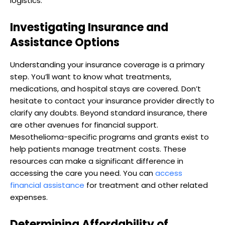
logistics.
Investigating Insurance and
Assistance Options
Understanding your insurance coverage is a primary
step. You’ll want to know what treatments,
medications, and hospital stays are covered. Don’t
hesitate to contact your insurance provider directly to
clarify any doubts. Beyond standard insurance, there
are other avenues for financial support.
Mesothelioma-specific programs and grants exist to
help patients manage treatment costs. These
resources can make a significant difference in
accessing the care you need. You can
access
financial assistance
for treatment and other related
expenses.
Determining Affordability of