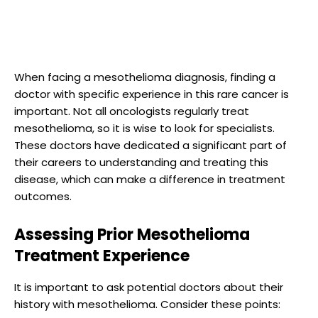
When facing a mesothelioma diagnosis, finding a
doctor with specific experience in this rare cancer is
important. Not all oncologists regularly treat
mesothelioma, so it is wise to look for specialists.
These doctors have dedicated a significant part of
their careers to understanding and treating this
disease, which can make a difference in treatment
outcomes.
Assessing Prior Mesothelioma
Treatment Experience
It is important to ask potential doctors about their
history with mesothelioma. Consider these points: