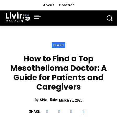
About
Contact
Living
MAGAZINE
HEALTH
How to Find a Top
Mesothelioma Doctor: A
Guide for Patients and
Caregivers
Date:
By:
Skie
March 25, 2026
SHARE: