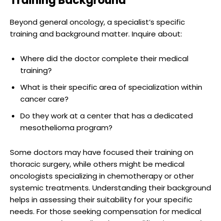
Training Background
Beyond general oncology, a specialist’s specific
training and background matter. Inquire about:
Where did the doctor complete their medical
training?
What is their specific area of specialization within
cancer care?
Do they work at a center that has a dedicated
mesothelioma program?
Some doctors may have focused their training on
thoracic surgery, while others might be medical
oncologists specializing in chemotherapy or other
systemic treatments. Understanding their background
helps in assessing their suitability for your specific
needs. For those seeking compensation for medical