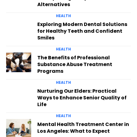
Alternatives
HEALTH
Exploring Modern Dental Solutions
for Healthy Teeth and Confident
Smiles
HEALTH
The Benefits of Professional
Substance Abuse Treatment
Programs
HEALTH
Nurturing Our Elders: Practical
Ways to Enhance Senior Quality of
Life
HEALTH
Mental Health Treatment Center in
Los Angeles: What to Expect