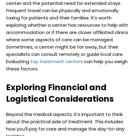
center and the potential need for extended stays.
Frequent travel can be physically and emotionally
taxing for patients and their families. It’s worth
exploring whether a center has resources to help with
accommodation or if there are closer affiliated clinics
where some aspects of care can be managed.
Sometimes, a center might be far away, but their
specialists can consult remotely or guide local care.
Evaluating
top treatment centers
can help you weigh
these factors.
Exploring Financial and
Logistical Considerations
Beyond the medical aspects, it’s important to think
about the practical side of treatment. This includes
how you’ll pay for care and manage the day-to-day