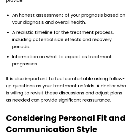
provide:
An honest assessment of your prognosis based on
your diagnosis and overall health.
A realistic timeline for the treatment process,
including potential side effects and recovery
periods.
Information on what to expect as treatment
progresses.
It is also important to feel comfortable asking follow-
up questions as your treatment unfolds. A doctor who
is willing to revisit these discussions and adjust plans
as needed can provide significant reassurance.
Considering Personal Fit and
Communication Style