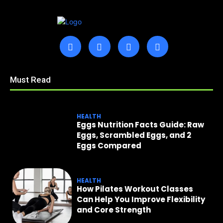
Must Read
HEALTH
Eggs Nutrition Facts Guide: Raw
Eggs, Scrambled Eggs, and 2
Eggs Compared
HEALTH
How Pilates Workout Classes
Can Help You Improve Flexibility
and Core Strength