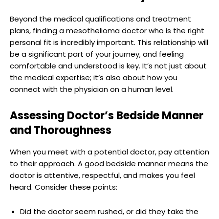
Beyond the medical qualifications and treatment
plans, finding a mesothelioma doctor who is the right
personal fit is incredibly important. This relationship will
be a significant part of your journey, and feeling
comfortable and understood is key. It’s not just about
the medical expertise; it’s also about how you
connect with the physician on a human level.
Assessing Doctor’s Bedside Manner
and Thoroughness
When you meet with a potential doctor, pay attention
to their approach. A good bedside manner means the
doctor is attentive, respectful, and makes you feel
heard. Consider these points:
Did the doctor seem rushed, or did they take the