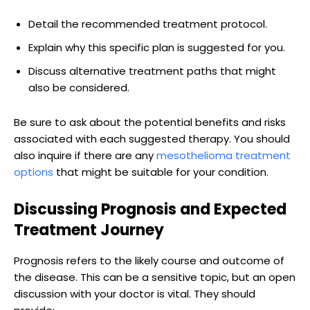
Detail the recommended treatment protocol.
Explain why this specific plan is suggested for you.
Discuss alternative treatment paths that might
also be considered.
Be sure to ask about the potential benefits and risks
associated with each suggested therapy. You should
also inquire if there are any
mesothelioma treatment
options
that might be suitable for your condition.
Discussing Prognosis and Expected
Treatment Journey
Prognosis refers to the likely course and outcome of
the disease. This can be a sensitive topic, but an open
discussion with your doctor is vital. They should