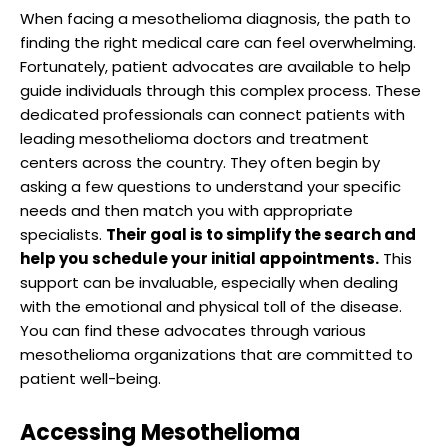
When facing a mesothelioma diagnosis, the path to
finding the right medical care can feel overwhelming.
Fortunately, patient advocates are available to help
guide individuals through this complex process. These
dedicated professionals can connect patients with
leading mesothelioma doctors and treatment
centers across the country. They often begin by
asking a few questions to understand your specific
needs and then match you with appropriate
specialists.
Their goal is to simplify the search and
help you schedule your initial appointments.
This
support can be invaluable, especially when dealing
with the emotional and physical toll of the disease.
You can find these advocates through various
mesothelioma organizations that are committed to
patient well-being.
Accessing Mesothelioma