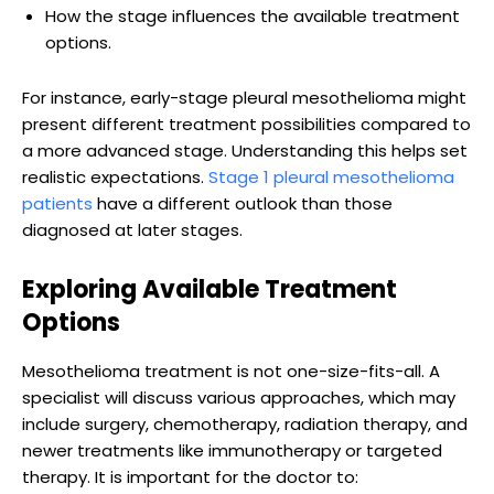
How the stage influences the available treatment
options.
For instance, early-stage pleural mesothelioma might
present different treatment possibilities compared to
a more advanced stage. Understanding this helps set
realistic expectations.
Stage 1 pleural mesothelioma
patients
have a different outlook than those
diagnosed at later stages.
Exploring Available Treatment
Options
Mesothelioma treatment is not one-size-fits-all. A
specialist will discuss various approaches, which may
include surgery, chemotherapy, radiation therapy, and
newer treatments like immunotherapy or targeted
therapy. It is important for the doctor to: