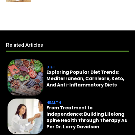
Related Articles
DIET
Exploring Popular Diet Trends:
Mediterranean, Carnivore, Keto,
And Anti-Inflammatory Diets
HEALTH
From Treatment to
Independence: Building Lifelong
Spine Health Through Therapy As
Per Dr. Larry Davidson