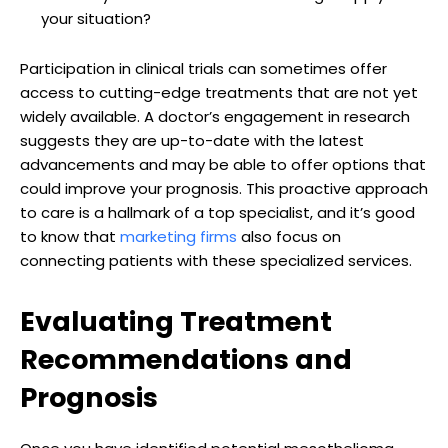
your situation?
Participation in clinical trials can sometimes offer
access to cutting-edge treatments that are not yet
widely available. A doctor’s engagement in research
suggests they are up-to-date with the latest
advancements and may be able to offer options that
could improve your prognosis. This proactive approach
to care is a hallmark of a top specialist, and it’s good
to know that
marketing firms
also focus on
connecting patients with these specialized services.
Evaluating Treatment
Recommendations and
Prognosis