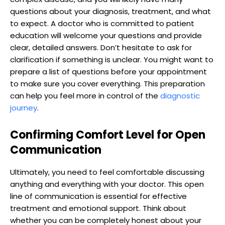
questions about your diagnosis, treatment, and what
to expect. A doctor who is committed to patient
education will welcome your questions and provide
clear, detailed answers. Don’t hesitate to ask for
clarification if something is unclear. You might want to
prepare a list of questions before your appointment
to make sure you cover everything. This preparation
can help you feel more in control of the
diagnostic
journey
.
Confirming Comfort Level for Open
Communication
Ultimately, you need to feel comfortable discussing
anything and everything with your doctor. This open
line of communication is essential for effective
treatment and emotional support. Think about
whether you can be completely honest about your