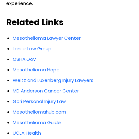
experience.
Related Links
Mesothelioma Lawyer Center
Lanier Law Group
OSHA.Gov
Mesothelioma Hope
Weitz and Luxenberg Injury Lawyers
MD Anderson Cancer Center
Gori Personal Injury Law
Mesotheliomahub.com
Mesothelioma Guide
UCLA Health