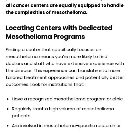
all cancer centers are equally equipped to handle
the complexities of mesothelioma.
Locating Centers with Dedicated
Mesothelioma Programs
Finding a center that specifically focuses on
mesothelioma means you’re more likely to find
doctors and staff who have extensive experience with
the disease. This experience can translate into more
tailored treatment approaches and potentially better
outcomes. Look for institutions that:
Have a recognized mesothelioma program or clinic.
Regularly treat a high volume of mesothelioma
patients.
Are involved in mesothelioma-specific research or