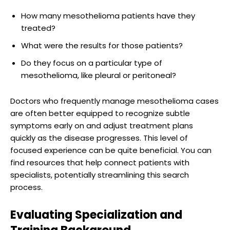
How many mesothelioma patients have they
treated?
What were the results for those patients?
Do they focus on a particular type of
mesothelioma, like pleural or peritoneal?
Doctors who frequently manage mesothelioma cases
are often better equipped to recognize subtle
symptoms early on and adjust treatment plans
quickly as the disease progresses. This level of
focused experience can be quite beneficial. You can
find resources that help connect patients with
specialists, potentially streamlining this search
process.
Evaluating Specialization and