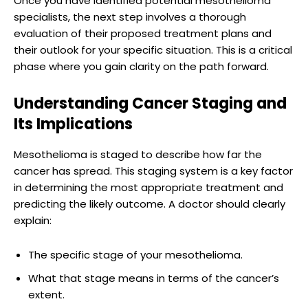
Once you have identified potential mesothelioma
specialists, the next step involves a thorough
evaluation of their proposed treatment plans and
their outlook for your specific situation. This is a critical
phase where you gain clarity on the path forward.
Understanding Cancer Staging and
Its Implications
Mesothelioma is staged to describe how far the
cancer has spread. This staging system is a key factor
in determining the most appropriate treatment and
predicting the likely outcome. A doctor should clearly
explain:
The specific stage of your mesothelioma.
What that stage means in terms of the cancer’s
extent.