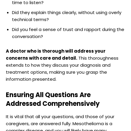
time to listen?
Did they explain things clearly, without using overly
technical terms?
Did you feel a sense of trust and rapport during the
conversation?
A doctor who is thorough will address your
concerns with care and detail.
This thoroughness
extends to how they discuss your diagnosis and
treatment options, making sure you grasp the
information presented.
Ensuring All Questions Are
Addressed Comprehensively
It is vital that all your questions, and those of your
caregivers, are answered fully. Mesothelioma is a
complex disease, and you will likely have many