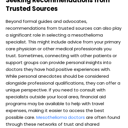
Seeking Recommendations from
Trusted Sources
Beyond formal guides and advocates,
recommendations from trusted sources can also play
a significant role in selecting a mesothelioma
specialist. This might include advice from your primary
care physician or other medical professionals you
trust. Sometimes, connecting with other patients or
support groups can provide personal insights into
doctors they have had positive experiences with.
While personal anecdotes should be considered
alongside professional qualifications, they can offer a
unique perspective. If you need to consult with
specialists outside your local area, financial aid
programs may be available to help with travel
expenses, making it easier to access the best
possible care.
Mesothelioma doctors
are often found
through these networks of trust and shared