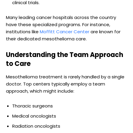
clinical trials.
Many leading cancer hospitals across the country
have these specialized programs. For instance,
institutions like
Moffitt Cancer Center
are known for
their dedicated mesothelioma care.
Understanding the Team Approach
to Care
Mesothelioma treatment is rarely handled by a single
doctor. Top centers typically employ a team
approach, which might include:
Thoracic surgeons
Medical oncologists
Radiation oncologists