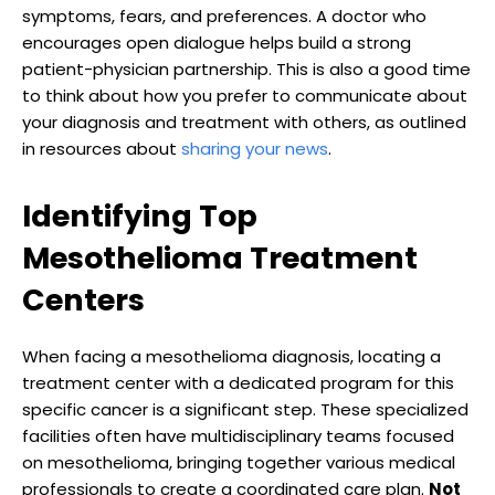
symptoms, fears, and preferences. A doctor who
encourages open dialogue helps build a strong
patient-physician partnership. This is also a good time
to think about how you prefer to communicate about
your diagnosis and treatment with others, as outlined
in resources about
sharing your news
.
Identifying Top
Mesothelioma Treatment
Centers
When facing a mesothelioma diagnosis, locating a
treatment center with a dedicated program for this
specific cancer is a significant step. These specialized
facilities often have multidisciplinary teams focused
on mesothelioma, bringing together various medical
professionals to create a coordinated care plan.
Not