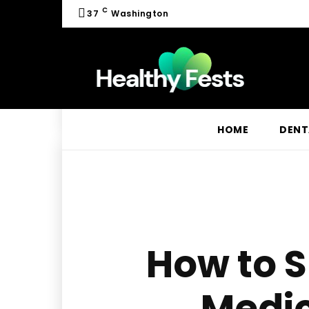
C
37
Washington
HOME
DENT
How to S
Medic