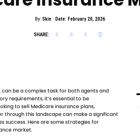
By:
Skie
Date:
February 20, 2026
SHARE:
 can be a complex task for both agents and
ry requirements, it’s essential to be
king to sell Medicare insurance plans,
r through this landscape can make a significant
ess success. Here are some strategies for
rance market.