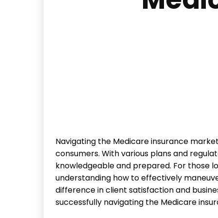
Navigating the Medicare insurance market
consumers. With various plans and regulato
knowledgeable and prepared. For those loo
understanding how to effectively maneuve
difference in client satisfaction and busin
successfully navigating the Medicare insu