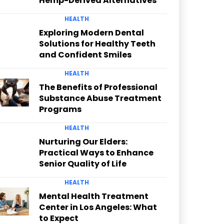
Hemp-Derived Alternatives
HEALTH
Exploring Modern Dental
Solutions for Healthy Teeth
and Confident Smiles
HEALTH
The Benefits of Professional
Substance Abuse Treatment
Programs
HEALTH
Nurturing Our Elders:
Practical Ways to Enhance
Senior Quality of Life
HEALTH
Mental Health Treatment
Center in Los Angeles: What
to Expect