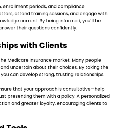
on, enrollment periods, and compliance
tters, attend training sessions, and engage with
owledge current. By being informed, you’ll be
answer their questions confidently.
ships with Clients
 in the Medicare insurance market. Many people
nd uncertain about their choices. By taking the
 you can develop strong, trusting relationships.
nsure that your approach is consultative—help
just presenting them with a policy. A personalized
ction and greater loyalty, encouraging clients to
d Tools