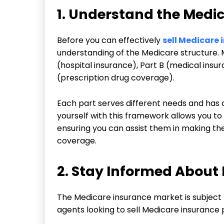
1. Understand the Med
Before you can effectively
sell Medicare 
understanding of the Medicare structure. M
(hospital insurance), Part B (medical ins
(prescription drug coverage).
Each part serves different needs and has d
yourself with this framework allows you to
ensuring you can assist them in making the
coverage.
2. Stay Informed About
The Medicare insurance market is subject t
agents looking to sell Medicare insurance 