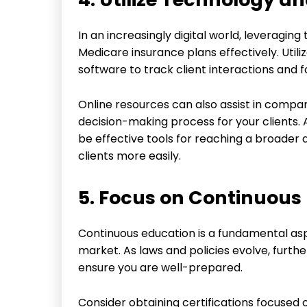
In an increasingly digital world, leveraging
Medicare insurance plans effectively. Ut
software to track client interactions and fo
Online resources can also assist in compar
decision-making process for your clients. 
be effective tools for reaching a broader 
clients more easily.
5. Focus on Continuous
Continuous education is a fundamental as
market. As laws and policies evolve, furth
ensure you are well-prepared.
Consider obtaining certifications focused 