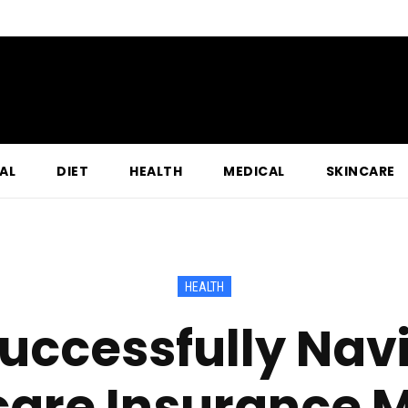
AL
DIET
HEALTH
MEDICAL
SKINCARE
HEALTH
uccessfully Nav
are Insurance 