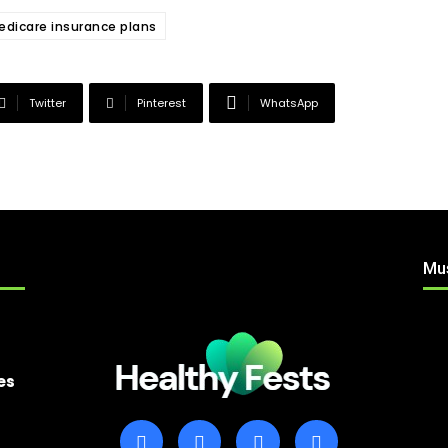
Medicare insurance plans
Twitter
Pinterest
WhatsApp
Mu
es