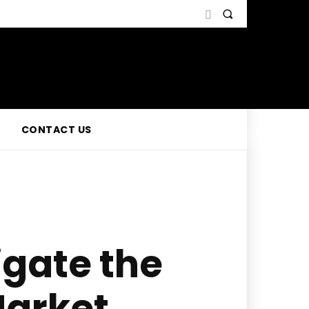
CONTACT US
igate the
Market