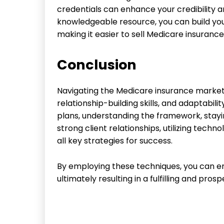
credentials can enhance your credibility an
knowledgeable resource, you can build you
making it easier to sell Medicare insurance
Conclusion
Navigating the Medicare insurance market 
relationship-building skills, and adaptabili
plans, understanding the framework, stayi
strong client relationships, utilizing tech
all key strategies for success.
By employing these techniques, you can enh
ultimately resulting in a fulfilling and pro