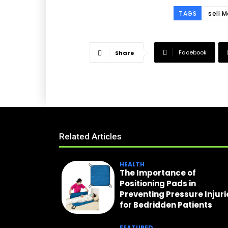
TAGS
sell 
Facebook
Share
Related Articles
HEALTH
The Importance of
Positioning Pads in
Preventing Pressure Injuri
for Bedridden Patients
FEATURED