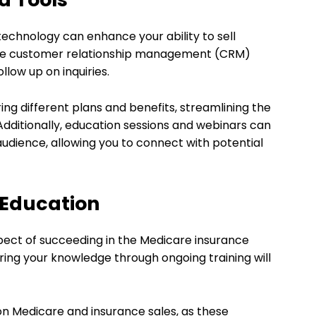
 technology can enhance your ability to sell
ilize customer relationship management (CRM)
llow up on inquiries.
ing different plans and benefits, streamlining the
Additionally, education sessions and webinars can
audience, allowing you to connect with potential
 Education
pect of succeeding in the Medicare insurance
ering your knowledge through ongoing training will
on Medicare and insurance sales, as these