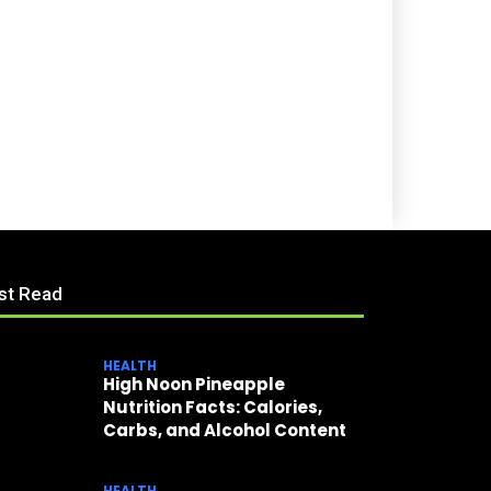
st Read
HEALTH
High Noon Pineapple
Nutrition Facts: Calories,
Carbs, and Alcohol Content
HEALTH