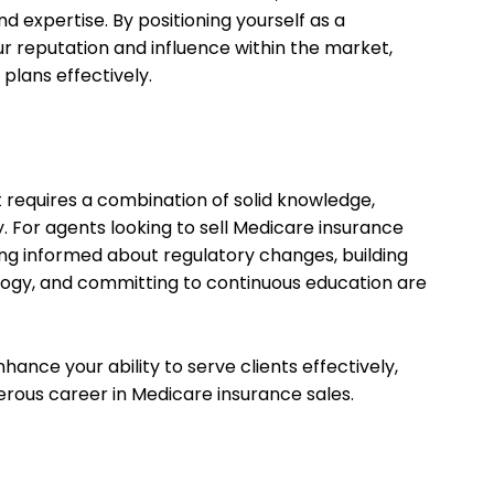
d expertise. By positioning yourself as a
r reputation and influence within the market,
 plans effectively.
requires a combination of solid knowledge,
ty. For agents looking to sell Medicare insurance
ng informed about regulatory changes, building
nology, and committing to continuous education are
ance your ability to serve clients effectively,
sperous career in Medicare insurance sales.