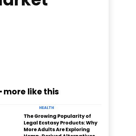
━ more like this
HEALTH
The Growing Popularity of
Legal Ecstasy Products: Why
More Adults Are Exploring