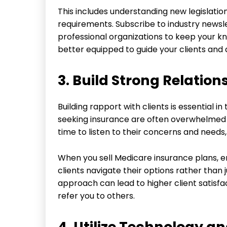
This includes understanding new legislati
requirements. Subscribe to industry newsle
professional organizations to keep your kn
better equipped to guide your clients and 
3. Build Strong Relation
Building rapport with clients is essential
seeking insurance are often overwhelmed a
time to listen to their concerns and needs,
When you sell Medicare insurance plans, e
clients navigate their options rather than 
approach can lead to higher client satisfa
refer you to others.
4. Utilize Technology an