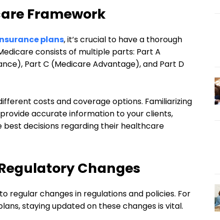
icare Framework
insurance plans
, it’s crucial to have a thorough
edicare consists of multiple parts: Part A
urance), Part C (Medicare Advantage), and Part D
ifferent costs and coverage options. Familiarizing
 provide accurate information to your clients,
 best decisions regarding their healthcare
 Regulatory Changes
o regular changes in regulations and policies. For
plans, staying updated on these changes is vital.