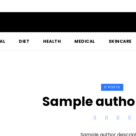
AL
DIET
HEALTH
MEDICAL
SKINCARE
0 POSTS
Sample autho
Sample author descrip