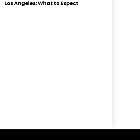
Los Angeles: What to Expect