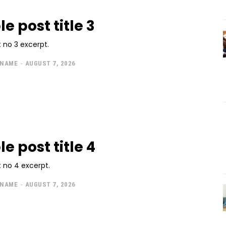
e post title 3
 no 3 excerpt.
 NAME
-
AUGUST 7, 2026
e post title 4
 no 4 excerpt.
 NAME
-
AUGUST 7, 2026