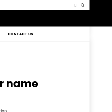
CONTACT US
r name
tion