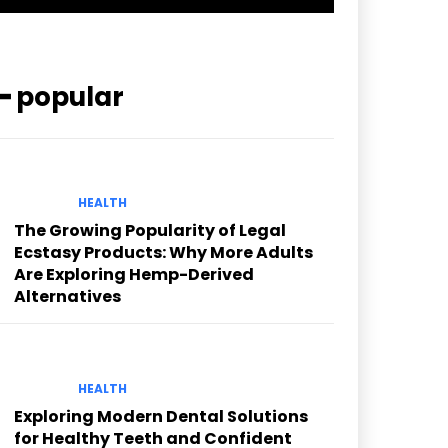
━ popular
HEALTH
The Growing Popularity of Legal
Ecstasy Products: Why More Adults
Are Exploring Hemp-Derived
Alternatives
HEALTH
Exploring Modern Dental Solutions
for Healthy Teeth and Confident