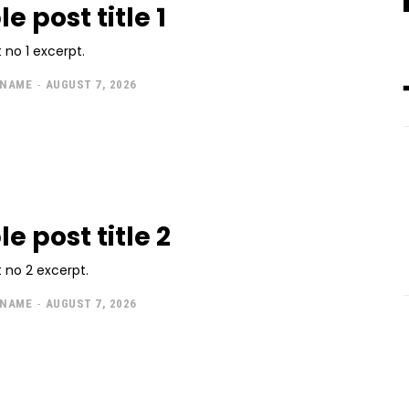
 post title 1
 no 1 excerpt.
 NAME
-
AUGUST 7, 2026
e post title 2
 no 2 excerpt.
 NAME
-
AUGUST 7, 2026