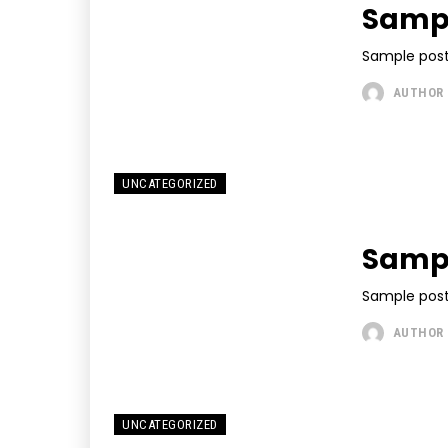
Sample
Sample post
AUTHOR
UNCATEGORIZED
Sampl
Sample post
AUTHOR
UNCATEGORIZED