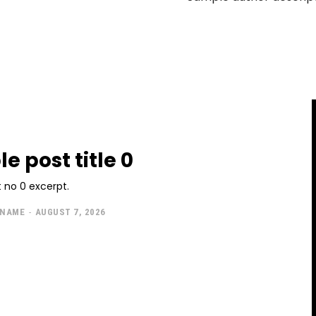
e post title 0
 no 0 excerpt.
 NAME
-
AUGUST 7, 2026