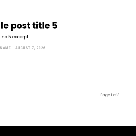
e post title 5
 no 5 excerpt.
 NAME
-
AUGUST 7, 2026
Page 1 of 3