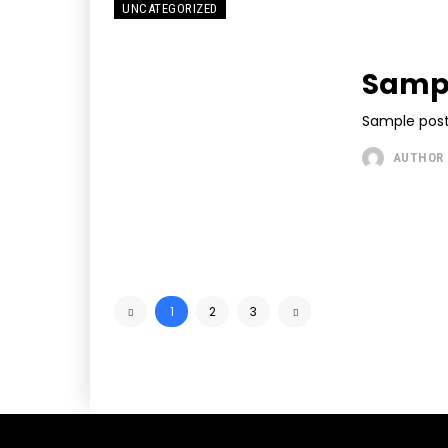
UNCATEGORIZED
Sampl
Sample post
AUTHOR
1
2
3