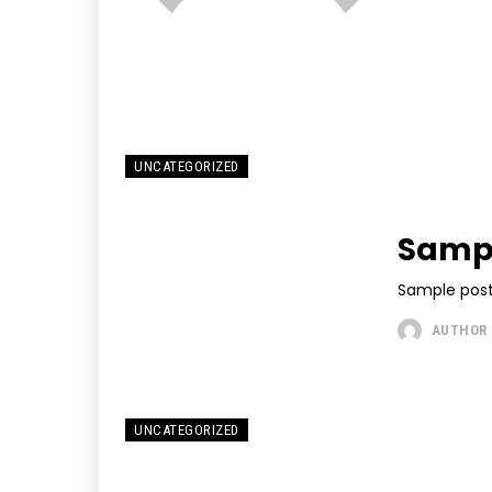
UNCATEGORIZED
Sampl
Sample post
AUTHOR
UNCATEGORIZED