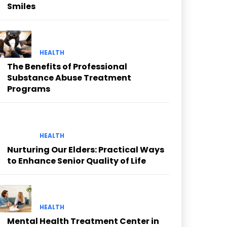
Smiles
HEALTH
The Benefits of Professional
Substance Abuse Treatment
Programs
HEALTH
Nurturing Our Elders: Practical Ways
to Enhance Senior Quality of Life
HEALTH
Mental Health Treatment Center in