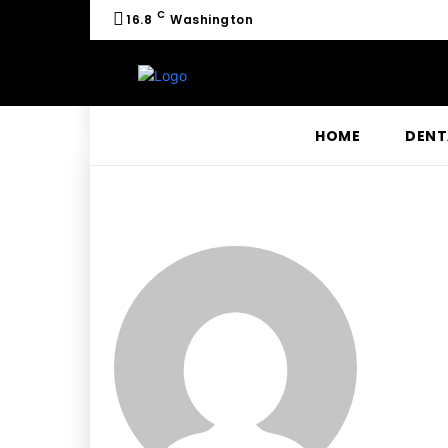
C
16.8
Washington
HOME
DENT