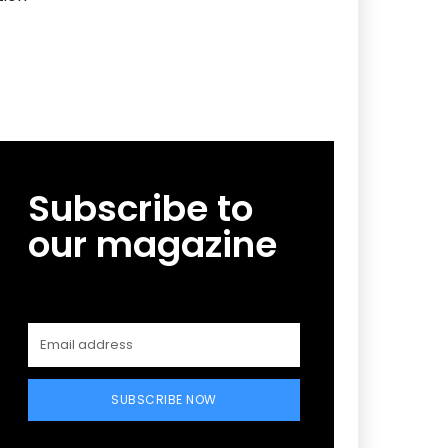
Subscribe to
our magazine
SUBSCRIBE NOW