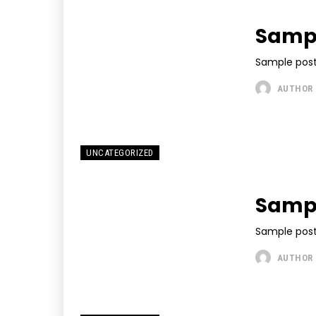
Sampl
Sample post
AUTHOR
UNCATEGORIZED
Sampl
Sample post
AUTHOR